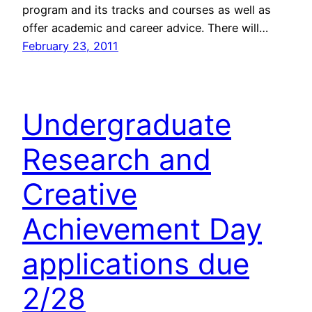
program and its tracks and courses as well as
offer academic and career advice. There will…
February 23, 2011
Undergraduate
Research and
Creative
Achievement Day
applications due
2/28