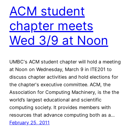
ACM student
chapter meets
Wed 3/9 at Noon
UMBC's ACM student chapter will hold a meeting
at Noon on Wednesday, March 9 in ITE201 to
discuss chapter activities and hold elections for
the chapter's executive committee. ACM, the
Association for Computing Machinery, is the the
world’s largest educational and scientific
computing society. It provides members with
resources that advance computing both as a…
February 25, 2011