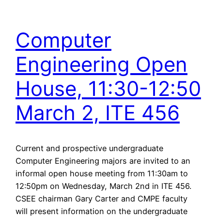
Computer
Engineering Open
House, 11:30-12:50
March 2, ITE 456
Current and prospective undergraduate
Computer Engineering majors are invited to an
informal open house meeting from 11:30am to
12:50pm on Wednesday, March 2nd in ITE 456.
CSEE chairman Gary Carter and CMPE faculty
will present information on the undergraduate