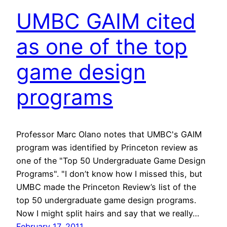
UMBC GAIM cited
as one of the top
game design
programs
Professor Marc Olano notes that UMBC's GAIM
program was identified by Princeton review as
one of the "Top 50 Undergraduate Game Design
Programs". "I don’t know how I missed this, but
UMBC made the Princeton Review’s list of the
top 50 undergraduate game design programs.
Now I might split hairs and say that we really…
February 17, 2011