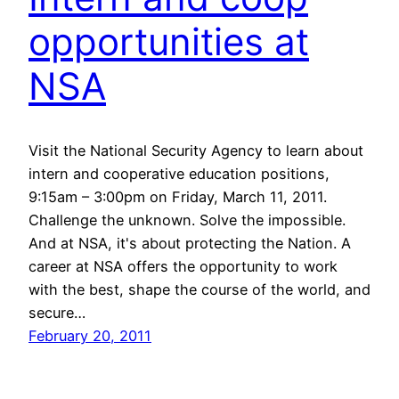
opportunities at
NSA
Visit the National Security Agency to learn about
intern and cooperative education positions,
9:15am – 3:00pm on Friday, March 11, 2011.
Challenge the unknown. Solve the impossible.
And at NSA, it's about protecting the Nation. A
career at NSA offers the opportunity to work
with the best, shape the course of the world, and
secure…
February 20, 2011