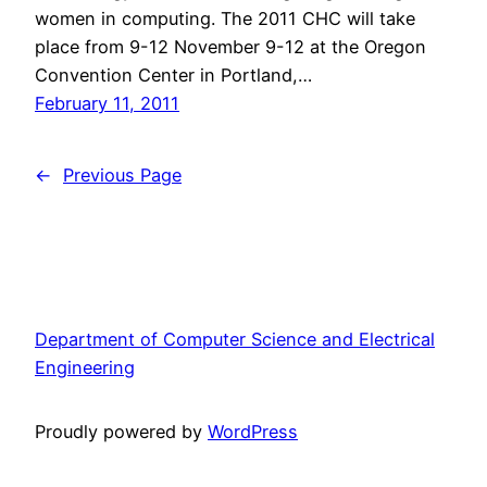
women in computing. The 2011 CHC will take
place from 9-12 November 9-12 at the Oregon
Convention Center in Portland,…
February 11, 2011
←
Previous Page
Department of Computer Science and Electrical
Engineering
Proudly powered by
WordPress