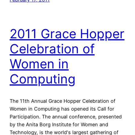
2011 Grace Hopper
Celebration of
Women in
Computing
The 11th Annual Grace Hopper Celebration of
Women in Computing has opened its Call for
Participation. The annual conference, presented
by the Anita Borg Institute for Women and
Technology, is the world's largest gathering of