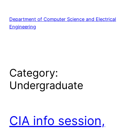
Skip
to
Department of Computer Science and Electrical
content
Engineering
Category:
Undergraduate
CIA info session,