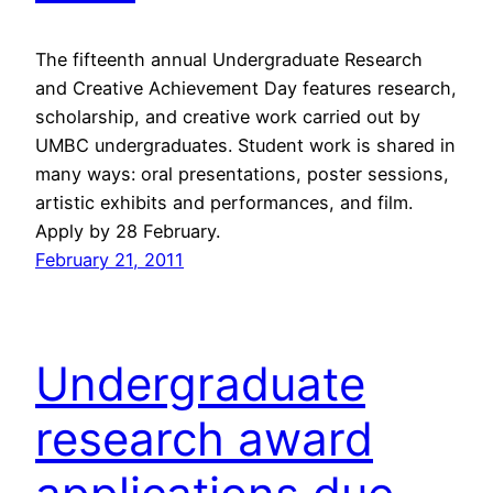
The fifteenth annual Undergraduate Research
and Creative Achievement Day features research,
scholarship, and creative work carried out by
UMBC undergraduates. Student work is shared in
many ways: oral presentations, poster sessions,
artistic exhibits and performances, and film.
Apply by 28 February.
February 21, 2011
Undergraduate
research award