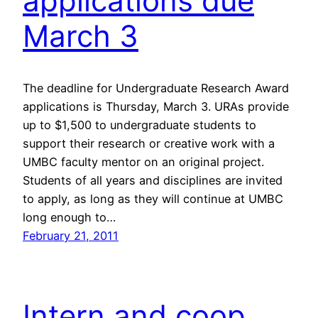
applications due
March 3
The deadline for Undergraduate Research Award
applications is Thursday, March 3. URAs provide
up to $1,500 to undergraduate students to
support their research or creative work with a
UMBC faculty mentor on an original project.
Students of all years and disciplines are invited
to apply, as long as they will continue at UMBC
long enough to…
February 21, 2011
Intern and coop