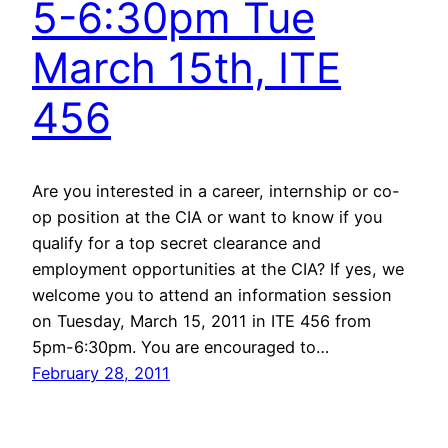
5-6:30pm Tue
March 15th, ITE
456
Are you interested in a career, internship or co-
op position at the CIA or want to know if you
qualify for a top secret clearance and
employment opportunities at the CIA? If yes, we
welcome you to attend an information session
on Tuesday, March 15, 2011 in ITE 456 from
5pm-6:30pm. You are encouraged to…
February 28, 2011