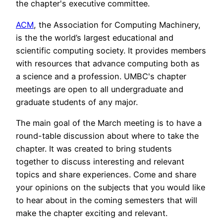
the chapter's executive committee.
ACM
, the Association for Computing Machinery,
is the the world’s largest educational and
scientific computing society. It provides members
with resources that advance computing both as
a science and a profession. UMBC's chapter
meetings are open to all undergraduate and
graduate students of any major.
The main goal of the March meeting is to have a
round-table discussion about where to take the
chapter. It was created to bring students
together to discuss interesting and relevant
topics and share experiences. Come and share
your opinions on the subjects that you would like
to hear about in the coming semesters that will
make the chapter exciting and relevant.