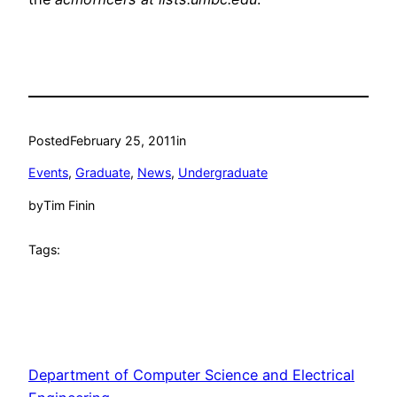
Posted
February 25, 2011
in
Events
, 
Graduate
, 
News
, 
Undergraduate
by
Tim Finin
Tags:
Department of Computer Science and Electrical