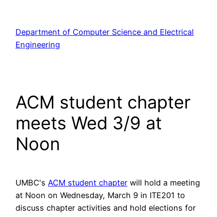
Skip
to
Department of Computer Science and Electrical
content
Engineering
ACM student chapter
meets Wed 3/9 at
Noon
UMBC's
ACM student chapter
will hold a meeting
at Noon on Wednesday, March 9 in ITE201 to
discuss chapter activities and hold elections for