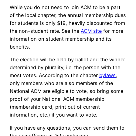
While you do not need to join ACM to be a part
of the local chapter, the annual membership dues
for students is only $19, heavily discounted from
the non-student rate. See the
ACM site
for more
information on student membership and its
benefits.
The election will be held by ballot and the winner
determined by plurality, i.e. the person with the
most votes. According to the chapter
bylaws
,
only members who are also members of the
National ACM are eligible to vote, so bring some
proof of your National ACM membership
(membership card, print out of current
information, etc.) if you want to vote.
If you have any questions, you can send them to
the
acmofficers at lists.umbc.edu
.