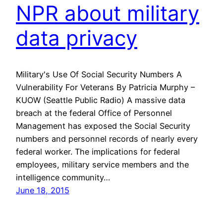
NPR about military
data privacy
Military's Use Of Social Security Numbers A
Vulnerability For Veterans By Patricia Murphy –
KUOW (Seattle Public Radio) A massive data
breach at the federal Office of Personnel
Management has exposed the Social Security
numbers and personnel records of nearly every
federal worker. The implications for federal
employees, military service members and the
intelligence community…
June 18, 2015