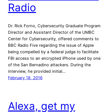
Radio
Dr. Rick Forno, Cybersecurity Graduate Program
Director and Assistant Director of the UMBC
Center for Cybersecurity, offered comments to
BBC Radio Five regarding the issue of Apple
being compelled by a federal judge to facilitate
FBI access to an encrypted iPhone used by one
of the San Bernadino attackers. During the
interview, he provided initial…
February 18, 2016
Alexa, get my