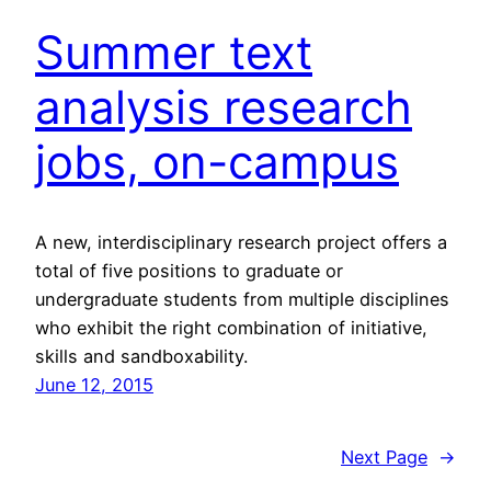
Summer text
analysis research
jobs, on-campus
A new, interdisciplinary research project offers a
total of five positions to graduate or
undergraduate students from multiple disciplines
who exhibit the right combination of initiative,
skills and sandboxability.
June 12, 2015
Next Page
→