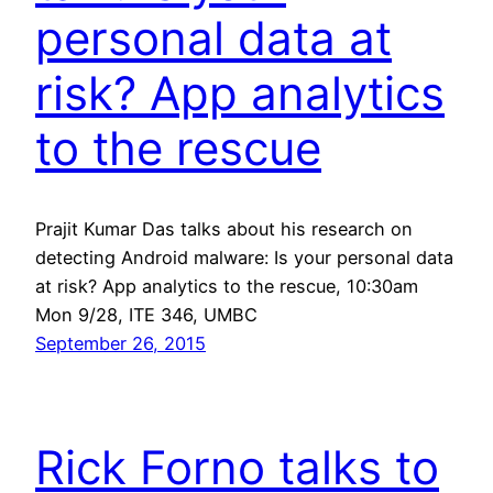
personal data at
risk? App analytics
to the rescue
Prajit Kumar Das talks about his research on
detecting Android malware: Is your personal data
at risk? App analytics to the rescue, 10:30am
Mon 9/28, ITE 346, UMBC
September 26, 2015
Rick Forno talks to