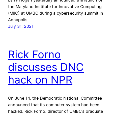
the Maryland Institute for Innovative Computing
(MIIC) at UMBC during a cybersecurity summit in
Annapolis.
July 31, 2021
Rick Forno
discusses DNC
hack on NPR
On June 14, the Democratic National Committee
announced that its computer system had been
hacked. Rick Forno, director of UMBC’s graduate