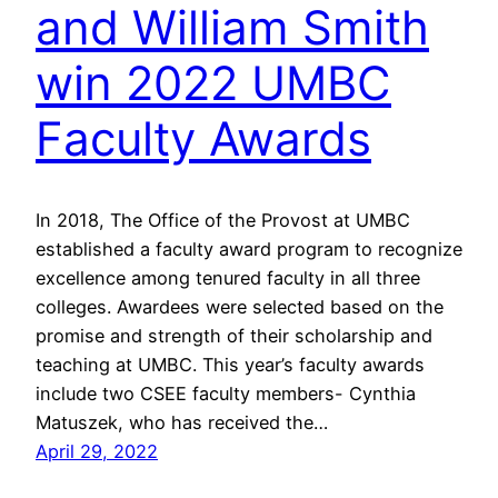
and William Smith
win 2022 UMBC
Faculty Awards
In 2018, The Office of the Provost at UMBC
established a faculty award program to recognize
excellence among tenured faculty in all three
colleges. Awardees were selected based on the
promise and strength of their scholarship and
teaching at UMBC. This year’s faculty awards
include two CSEE faculty members- Cynthia
Matuszek, who has received the…
April 29, 2022