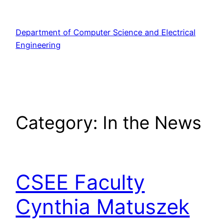
Skip
to
Department of Computer Science and Electrical
content
Engineering
Category:
In the News
CSEE Faculty
Cynthia Matuszek