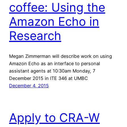
coffee: Using the
Amazon Echo in
Research
Megan Zimmerman will describe work on using
Amazon Echo as an interface to personal
assistant agents at 10:30am Monday, 7
December 2015 in ITE 346 at UMBC
December 4, 2015
Apply to CRA-W