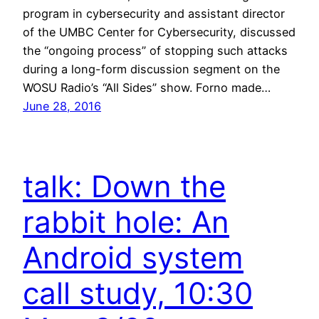
program in cybersecurity and assistant director
of the UMBC Center for Cybersecurity, discussed
the “ongoing process” of stopping such attacks
during a long-form discussion segment on the
WOSU Radio’s “All Sides” show. Forno made…
June 28, 2016
talk: Down the
rabbit hole: An
Android system
call study, 10:30