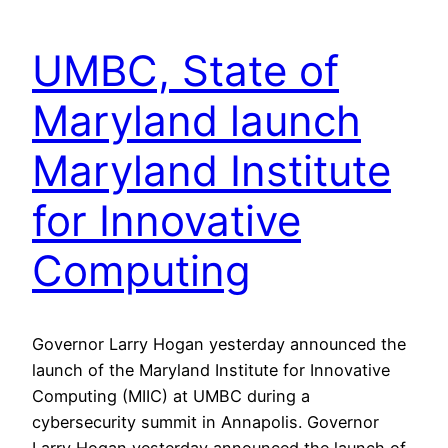
UMBC, State of
Maryland launch
Maryland Institute
for Innovative
Computing
Governor Larry Hogan yesterday announced the
launch of the Maryland Institute for Innovative
Computing (MIIC) at UMBC during a
cybersecurity summit in Annapolis. Governor
Larry Hogan yesterday announced the launch of