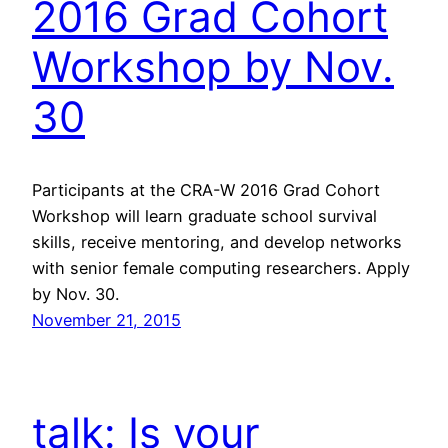
2016 Grad Cohort
Workshop by Nov.
30
Participants at the CRA-W 2016 Grad Cohort
Workshop will learn graduate school survival
skills, receive mentoring, and develop networks
with senior female computing researchers. Apply
by Nov. 30.
November 21, 2015
talk: Is your