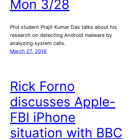
Mon 3/28
Phd student Prajit Kumar Das talks about his
research on detecting Android malware by
analyzing system calls.
March 27, 2016
Rick Forno
discusses Apple-
FBI iPhone
situation with BBC