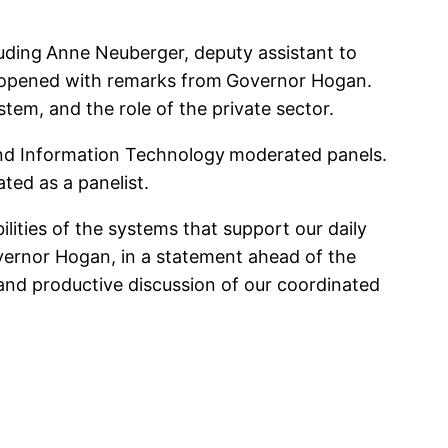
uding
Anne Neuberger, deputy assistant to
t opened with remarks from
Governor Hogan.
tem, and the role of the private sector.
nd Information Technology
moderated panels.
pated as a panelist.
lities of the systems that support our daily
Governor Hogan, in a statement ahead of the
 and productive discussion of our coordinated