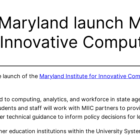
Maryland launch Ma
 Innovative Compu
 launch of the
Maryland Institute for Innovative Co
d to computing, analytics, and workforce in state agen
tudents and staff will work with MIIC partners to pro
r technical guidance to inform policy decisions for le
gher education institutions within the University Sys