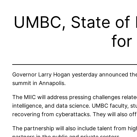
UMBC, State of 
for
Governor Larry Hogan yesterday announced the
summit in Annapolis.
The MIIC will address pressing challenges relate
intelligence, and data science. UMBC faculty, s
recovering from cyberattacks. They will also offe
The partnership will also include talent from hi
partners in the public and private sectors.