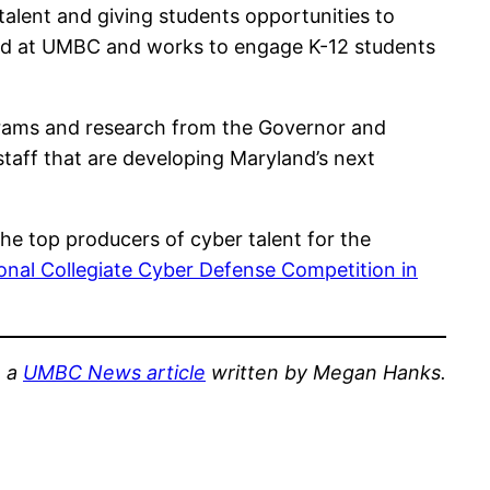
lent and giving students opportunities to
sed at UMBC and works to engage K-12 students
grams and research from the Governor and
 staff that are developing Maryland’s next
he top producers of cyber talent for the
onal Collegiate Cyber Defense Competition in
m a
UMBC News article
written by Megan Hanks.