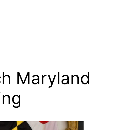
ch Maryland
ing