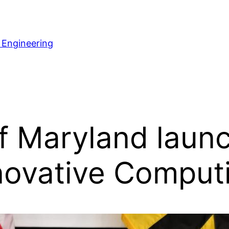
 Engineering
f Maryland laun
Innovative Comput