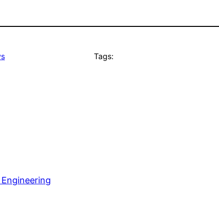
s
Tags:
 Engineering