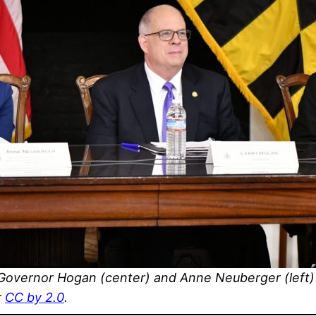
 Governor Hogan (center) and Anne Neuberger (left) 
r
CC by 2.0
.