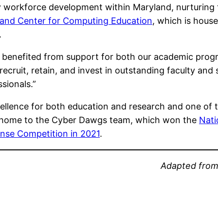
workforce development within Maryland, nurturing ta
and Center for Computing Education
, which is hou
.
s benefited from support for both our academic pro
recruit, retain, and invest in outstanding faculty and
sionals.”
llence for both education and research and one of t
lso home to the Cyber Dawgs team, which won the
Nati
ense Competition in 2021
.
Adapted fro