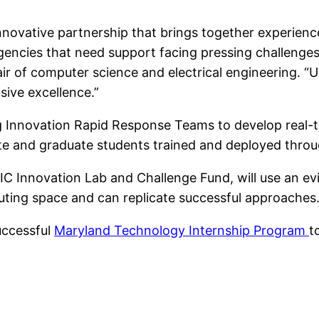
nnovative partnership that brings together experien
gencies that need support facing pressing challenges
ir of computer science and electrical engineering. “
usive excellence.”
g Innovation Rapid Response Teams to develop real-ti
te and graduate students trained and deployed thro
IIC Innovation Lab and Challenge Fund, will use an 
ting space and can replicate successful approaches
successful
Maryland Technology Internship Program
t