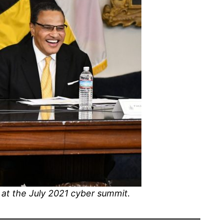
at the July 2021 cyber summit.