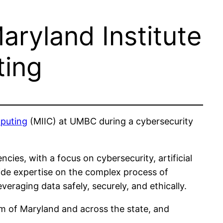
ryland Institute
ting
mputing
(MIIC) at UMBC during a cybersecurity
cies, with a focus on cybersecurity, artificial
vide expertise on the complex process of
veraging data safely, securely, and ethically.
tem of Maryland and across the state, and