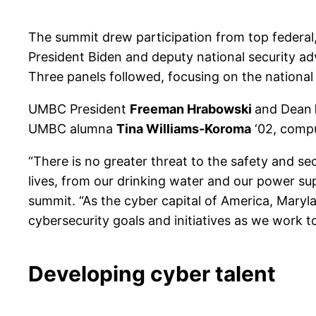
The summit drew participation from top federal, 
President Biden and deputy national security a
Three panels followed, focusing on the national 
UMBC President
Freeman Hrabowski
and Dean
UMBC alumna
Tina Williams-Koroma
‘02, compu
“There is no greater threat to the safety and se
lives, from our drinking water and our power sup
summit. “As the cyber capital of America, Maryl
cybersecurity goals and initiatives as we work t
Developing cyber talent