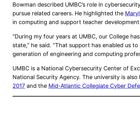
Bowman described UMBC’s role in cybersecurity 
pursue related careers. He highlighted the
Maryl
in computing and support teacher development
“During my four years at UMBC, our College ha
state,” he said. “That support has enabled us to 
generation of engineering and computing profes
UMBC is a National Cybersecurity Center of Exce
National Security Agency. The university is a
2017
and the
Mid-Atlantic Collegiate Cyber Def