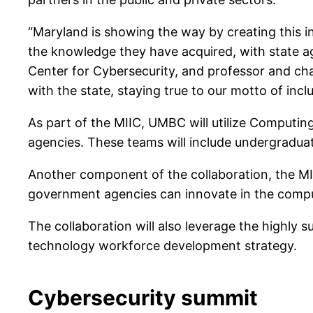
“Maryland is showing the way by creating this i
the knowledge they have acquired, with state a
Center for Cybersecurity, and professor and cha
with the state, staying true to our motto of incl
As part of the MIIC, UMBC will utilize Computin
agencies. These teams will include undergradua
Another component of the collaboration, the M
government agencies can innovate in the compu
The collaboration will also leverage the highly 
technology workforce development strategy.
Cybersecurity summit