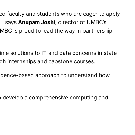
ced faculty and students who are eager to apply
,” says
Anupam Joshi
, director of UMBC’s
UMBC is proud to lead the way in partnership
me solutions to IT and data concerns in state
ugh internships and capstone courses.
evidence-based approach to understand how
.
o develop a comprehensive computing and