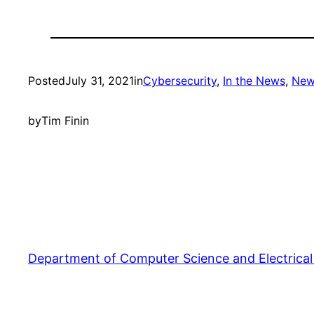
Posted
July 31, 2021
in
Cybersecurity
, 
In the News
, 
New
by
Tim Finin
Department of Computer Science and Electrical