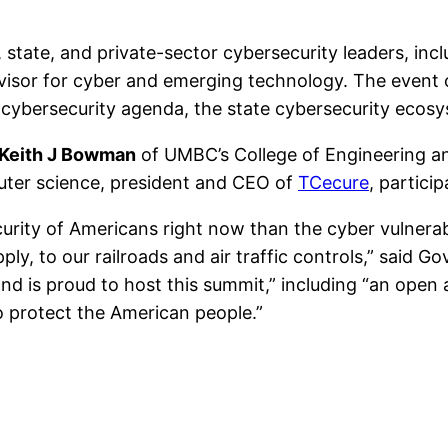
state, and private-sector cybersecurity leaders, incl
dvisor for cyber and emerging technology. The even
cybersecurity agenda, the state cybersecurity ecosys
Keith J Bowman
of UMBC’s College of Engineering a
ter science, president and CEO of
TCecure
, partici
curity of Americans right now than the cyber vulnerabi
ply, to our railroads and air traffic controls,” said 
and is proud to host this summit,” including “an open
o protect the American people.”