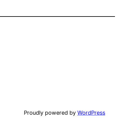
Proudly powered by
WordPress