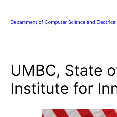
Skip
to
content
Department of Computer Science and Electrical
UMBC, State o
Institute for 