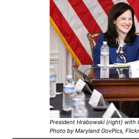
President Hrabowski (right) with
Photo by Maryland GovPics, Flick