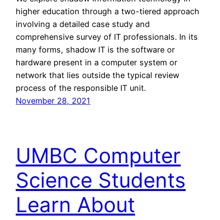
higher education through a two-tiered approach
involving a detailed case study and
comprehensive survey of IT professionals. In its
many forms, shadow IT is the software or
hardware present in a computer system or
network that lies outside the typical review
process of the responsible IT unit.
November 28, 2021
UMBC Computer
Science Students
Learn About