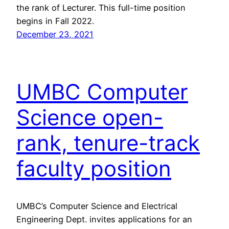
the rank of Lecturer. This full-time position
begins in Fall 2022.
December 23, 2021
UMBC Computer
Science open-
rank, tenure-track
faculty position
UMBC’s Computer Science and Electrical
Engineering Dept. invites applications for an