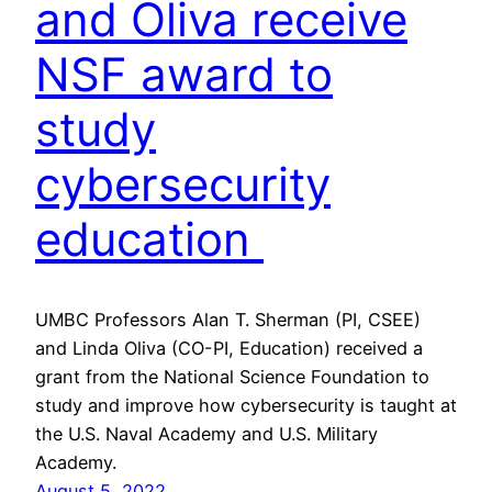
and Oliva receive
NSF award to
study
cybersecurity
education
UMBC Professors Alan T. Sherman (PI, CSEE)
and Linda Oliva (CO-PI, Education) received a
grant from the National Science Foundation to
study and improve how cybersecurity is taught at
the U.S. Naval Academy and U.S. Military
Academy.
August 5, 2022