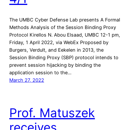
The UMBC Cyber Defense Lab presents A Formal
Methods Analysis of the Session Binding Proxy
Protocol Kirellos N. Abou Elsaad, UMBC 12-1 pm,
Friday, 1 April 2022, via WebEx Proposed by
Burgers, Verdult, and Eekelen in 2013, the
Session Binding Proxy (SBP) protocol intends to
prevent session hijacking by binding the
application session to the…
March 27, 2022
Prof. Matuszek
receives