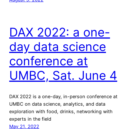
DAX 2022: a one-
day data science
conference at
UMBC, Sat. June 4
DAX 2022 is a one-day, in-person conference at
UMBC on data science, analytics, and data
exploration with food, drinks, networking with
experts in the field
May 21, 2022