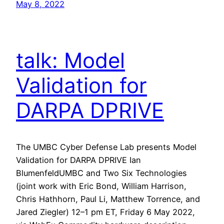
May 8, 2022
talk: Model
Validation for
DARPA DPRIVE
The UMBC Cyber Defense Lab presents Model
Validation for DARPA DPRIVE Ian
BlumenfeldUMBC and Two Six Technologies
(joint work with Eric Bond, William Harrison,
Chris Hathhorn, Paul Li, Matthew Torrence, and
Jared Ziegler) 12–1 pm ET, Friday 6 May 2022,