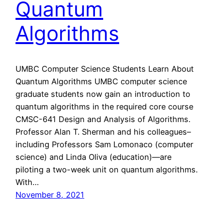
Quantum
Algorithms
UMBC Computer Science Students Learn About
Quantum Algorithms UMBC computer science
graduate students now gain an introduction to
quantum algorithms in the required core course
CMSC-641 Design and Analysis of Algorithms.
Professor Alan T. Sherman and his colleagues–
including Professors Sam Lomonaco (computer
science) and Linda Oliva (education)—are
piloting a two-week unit on quantum algorithms.
With…
November 8, 2021