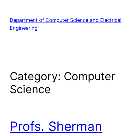
Skip
to
Department of Computer Science and Electrical
content
Engineering
Category:
Computer
Science
Profs. Sherman