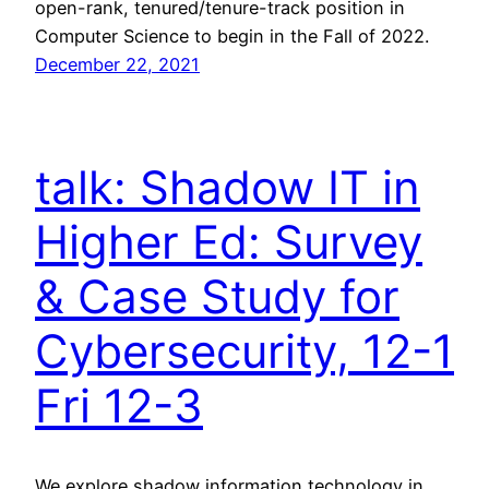
open-rank, tenured/tenure-track position in
Computer Science to begin in the Fall of 2022.
December 22, 2021
talk: Shadow IT in
Higher Ed: Survey
& Case Study for
Cybersecurity, 12-1
Fri 12-3
We explore shadow information technology in