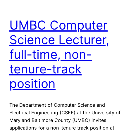
UMBC Computer
Science Lecturer,
full-time, non-
tenure-track
position
The Department of Computer Science and
Electrical Engineering (CSEE) at the University of
Maryland Baltimore County (UMBC) invites
applications for a non-tenure track position at