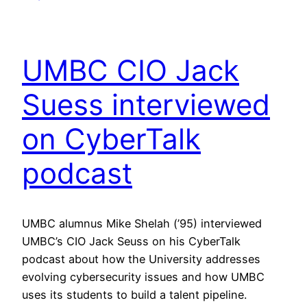
UMBC CIO Jack
Suess interviewed
on CyberTalk
podcast
UMBC alumnus Mike Shelah (’95) interviewed
UMBC’s CIO Jack Seuss on his CyberTalk
podcast about how the University addresses
evolving cybersecurity issues and how UMBC
uses its students to build a talent pipeline.