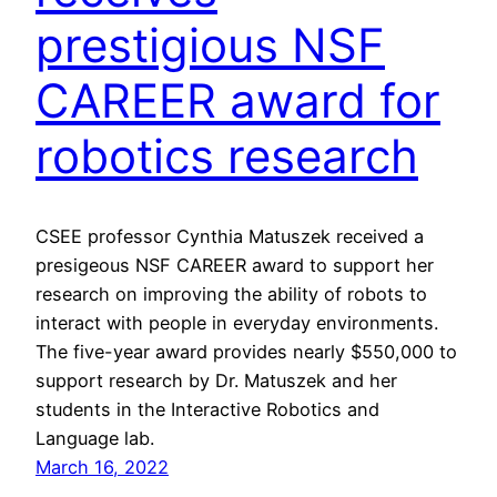
prestigious NSF
CAREER award for
robotics research
CSEE professor Cynthia Matuszek received a
presigeous NSF CAREER award to support her
research on improving the ability of robots to
interact with people in everyday environments.
The five-year award provides nearly $550,000 to
support research by Dr. Matuszek and her
students in the Interactive Robotics and
Language lab.
March 16, 2022