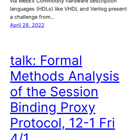
via WebEx Commodity hardware description
languages (HDLs) like VHDL and Verilog present
a challenge from…
April 28, 2022
talk: Formal
Methods Analysis
of the Session
Binding Proxy
Protocol, 12-1 Fri
4/1