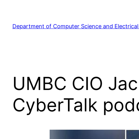
Skip
to
content
Department of Computer Science and Electrical
UMBC CIO Jack
CyberTalk pod