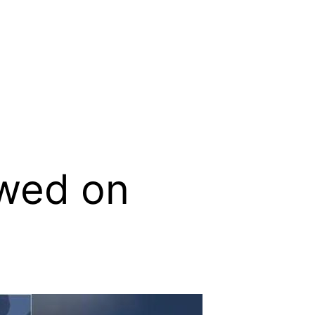
ewed on