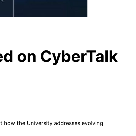
d on CyberTalk
 how the University addresses evolving