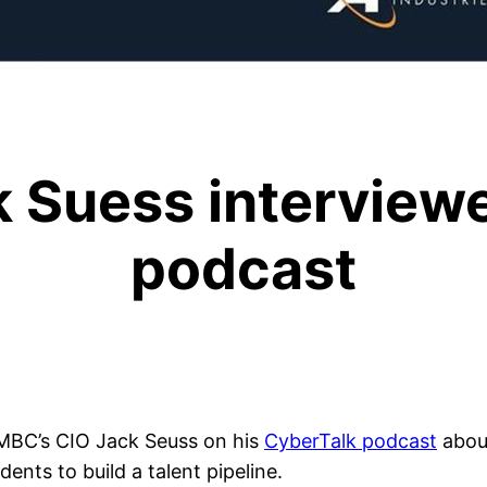
 Suess interviewe
podcast
MBC’s CIO Jack Seuss on his
CyberTalk podcast
about
nts to build a talent pipeline.