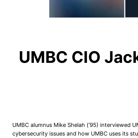
UMBC CIO Jack
UMBC alumnus Mike Shelah (’95) interviewed U
cybersecurity issues and how UMBC uses its stude