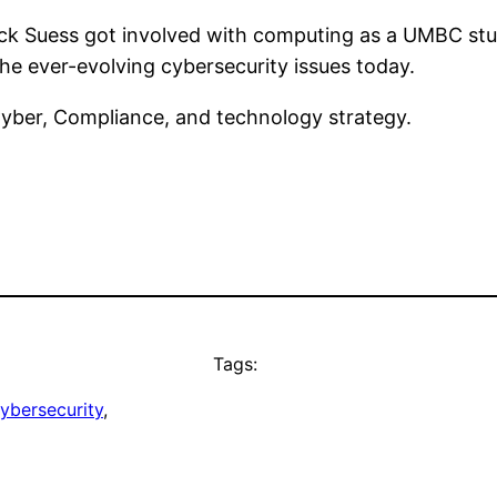
k Suess got involved with computing as a UMBC stude
 the ever-evolving cybersecurity issues today.
Cyber, Compliance, and technology strategy.
Tags:
ybersecurity
, 