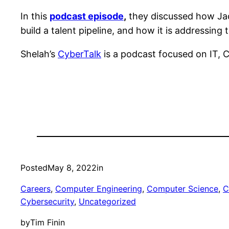
In this
podcast episode
,
they discussed how Jac
build a talent pipeline, and how it is addressing
Shelah’s
CyberTalk
is a podcast focused on IT, 
Posted
May 8, 2022
in
Careers
, 
Computer Engineering
, 
Computer Science
, 
C
Cybersecurity
, 
Uncategorized
by
Tim Finin