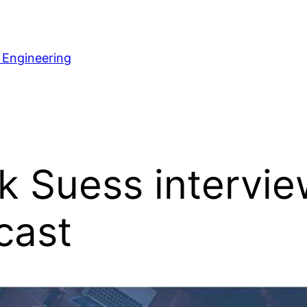
 Engineering
 Suess intervi
cast