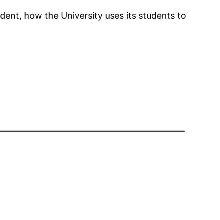
nt, how the University uses its students to