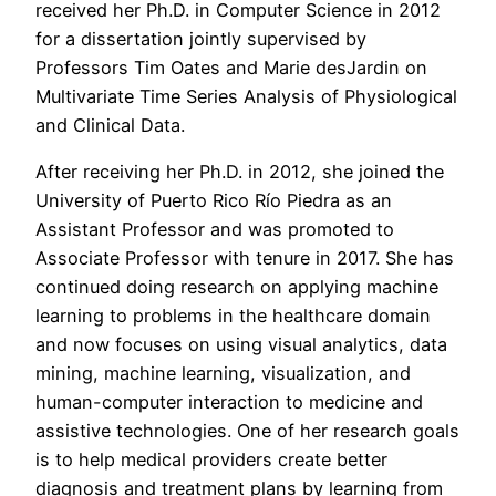
received her Ph.D. in Computer Science in 2012
for a dissertation jointly supervised by
Professors Tim Oates and Marie desJardin on
Multivariate Time Series Analysis of Physiological
and Clinical Data.
After receiving her Ph.D. in 2012, she joined the
University of Puerto Rico Río Piedra as an
Assistant Professor and was promoted to
Associate Professor with tenure in 2017. She has
continued doing research on applying machine
learning to problems in the healthcare domain
and now focuses on using visual analytics, data
mining, machine learning, visualization, and
human-computer interaction to medicine and
assistive technologies. One of her research goals
is to help medical providers create better
diagnosis and treatment plans by learning from