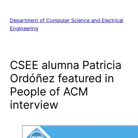
Skip
to
Department of Computer Science and Electrical
content
Engineering
CSEE alumna Patricia
Ordóñez featured in
People of ACM
interview