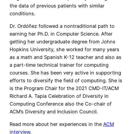
the data of previous patients with similar
conditions.
Dr. Ordóñez followed a nontraditional path to
earning her Ph.D. in Computer Science. After
getting her undergraduate degree from Johns
Hopkins University, she worked for many years
as a math and Spanish K-12 teacher and also as
a part-time technical trainer for computing
courses. She has been very active in supporting
efforts to diversify the field of computing. She is
is the Program Chair for the 2021 CMD-IT/ACM
Richard A. Tapia Celebration of Diversity in
Computing Conference also the Co-chair of
ACM’s Diversity and Inclusion Council.
Read more about her experiences in the
ACM
interview.