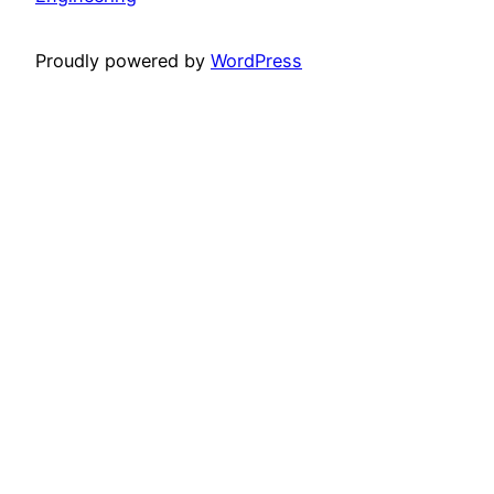
Proudly powered by
WordPress