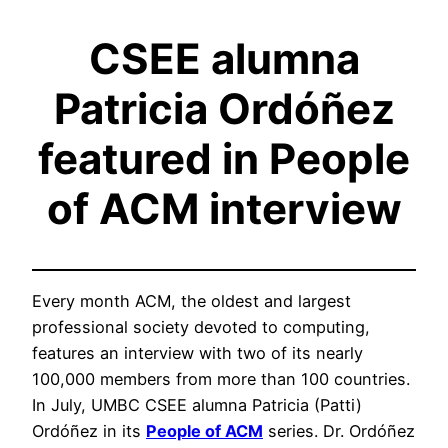
CSEE alumna
Patricia Ordóñez
featured in People
of ACM interview
Every month ACM, the oldest and largest
professional society devoted to computing,
features an interview with two of its nearly
100,000 members from more than 100 countries.
In July, UMBC CSEE alumna Patricia (Patti)
Ordóñez in its
People of ACM
series. Dr. Ordóñez