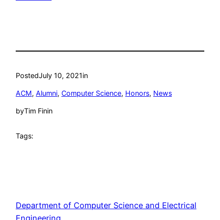
Posted
July 10, 2021
in
ACM
, 
Alumni
, 
Computer Science
, 
Honors
, 
News
by
Tim Finin
Tags:
Department of Computer Science and Electrical
Engineering