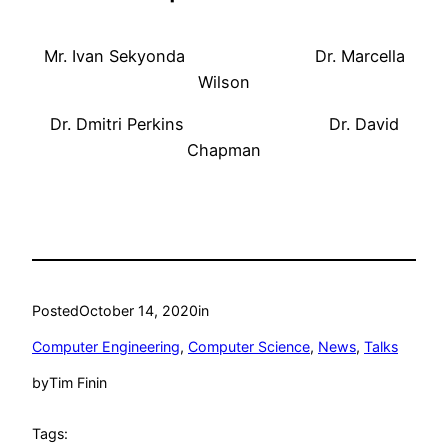
Mr. Ivan Sekyonda Dr. Marcella
Wilson
Dr. Dmitri Perkins Dr. David
Chapman
Posted
October 14, 2020
in
Computer Engineering
, 
Computer Science
, 
News
, 
Talks
by
Tim Finin
Tags: