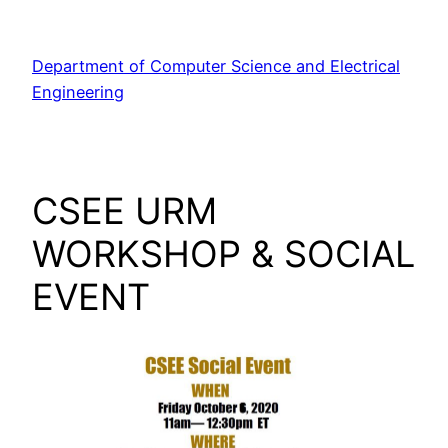
Skip
to
Department of Computer Science and Electrical
content
Engineering
CSEE URM
WORKSHOP & SOCIAL
EVENT