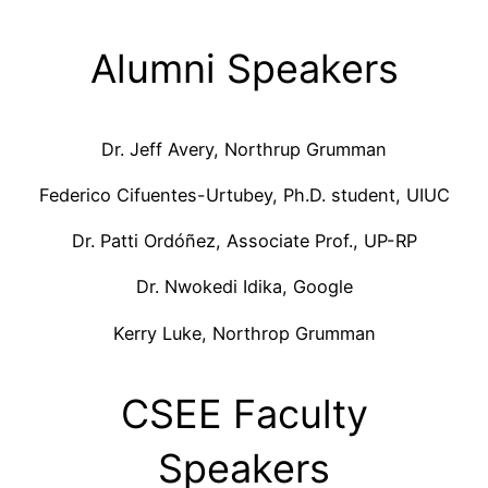
Alumni Speakers
Dr. Jeff Avery, Northrup Grumman
Federico Cifuentes-Urtubey, Ph.D. student, UIUC
Dr. Patti Ordóñez, Associate Prof., UP-RP
Dr. Nwokedi Idika, Google
Kerry Luke, Northrop Grumman
CSEE Faculty
Speakers