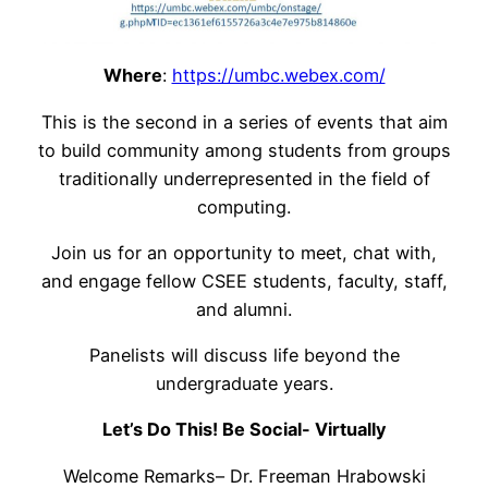
Where
:
https://umbc.webex.com/
This is the second in a series of events that aim
to build community among students from groups
traditionally underrepresented in the field of
computing.
Join us for an opportunity to meet, chat with,
and engage fellow CSEE students, faculty, staff,
and alumni.
Panelists will discuss life beyond the
undergraduate years.
Let’s Do This! Be Social- Virtually
Welcome Remarks– Dr. Freeman Hrabowski