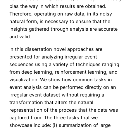
bias the way in which results are obtained.
Therefore, operating on raw data, in its noisy
natural form, is necessary to ensure that the
insights gathered through analysis are accurate
and valid.
In this dissertation novel approaches are
presented for analyzing irregular event
sequences using a variety of techniques ranging
from deep learning, reinforcement learning, and
visualization. We show how common tasks in
event analysis can be performed directly on an
irregular event dataset without requiring a
transformation that alters the natural
representation of the process that the data was
captured from. The three tasks that we
showcase include: (i) summarization of large