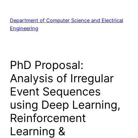
Skip
to
Department of Computer Science and Electrical
content
Engineering
PhD Proposal:
Analysis of Irregular
Event Sequences
using Deep Learning,
Reinforcement
Learning &