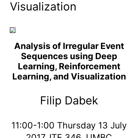
Visualization
Analysis of Irregular Event
Sequences using Deep
Learning, Reinforcement
Learning, and Visualization
Filip Dabek
11:00-1:00 Thursday 13 July
2017, ITE 346, UMBC