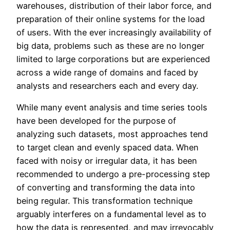
warehouses, distribution of their labor force, and
preparation of their online systems for the load
of users. With the ever increasingly availability of
big data, problems such as these are no longer
limited to large corporations but are experienced
across a wide range of domains and faced by
analysts and researchers each and every day.
While many event analysis and time series tools
have been developed for the purpose of
analyzing such datasets, most approaches tend
to target clean and evenly spaced data. When
faced with noisy or irregular data, it has been
recommended to undergo a pre-processing step
of converting and transforming the data into
being regular. This transformation technique
arguably interferes on a fundamental level as to
how the data is represented, and may irrevocably