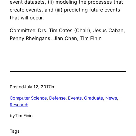
event datasets, (ii) modeling the processes that
create events, and (iii) predicting future events
that will occur.
Committee: Drs. Tim Oates (Chair), Jesus Caban,
Penny Rheingans, Jian Chen, Tim Finin
Posted
July 12, 2017
in
Computer Science
, 
Defense
, 
Events
, 
Graduate
, 
News
, 
Research
by
Tim Finin
Tags: