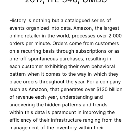
History is nothing but a catalogued series of
events organized into data. Amazon, the largest
online retailer in the world, processes over 2,000
orders per minute. Orders come from customers
on a recurring basis through subscriptions or as
one-off spontaneous purchases, resulting in
each customer exhibiting their own behavioral
pattern when it comes to the way in which they
place orders throughout the year. For a company
such as Amazon, that generates over $130 billion
of revenue each year, understanding and
uncovering the hidden patterns and trends
within this data is paramount in improving the
efficiency of their infrastructure ranging from the
management of the inventory within their