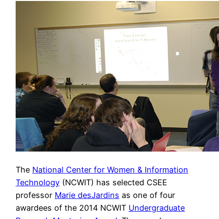
The
National Center for Women & Information
Technology
(NCWIT) has selected CSEE
professor
Marie desJardins
as one of four
awardees of the 2014 NCWIT
Undergraduate