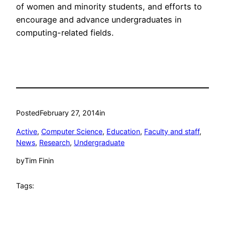
of women and minority students, and efforts to
encourage and advance undergraduates in
computing-related fields.
Posted
February 27, 2014
in
Active
, 
Computer Science
, 
Education
, 
Faculty and staff
, 
News
, 
Research
, 
Undergraduate
by
Tim Finin
Tags: