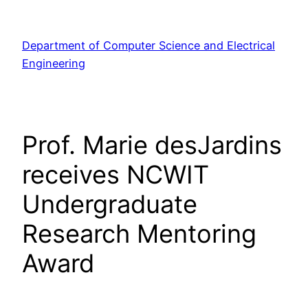
Skip
to
Department of Computer Science and Electrical
content
Engineering
Prof. Marie desJardins
receives NCWIT
Undergraduate
Research Mentoring
Award