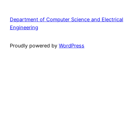
Department of Computer Science and Electrical
Engineering
Proudly powered by
WordPress