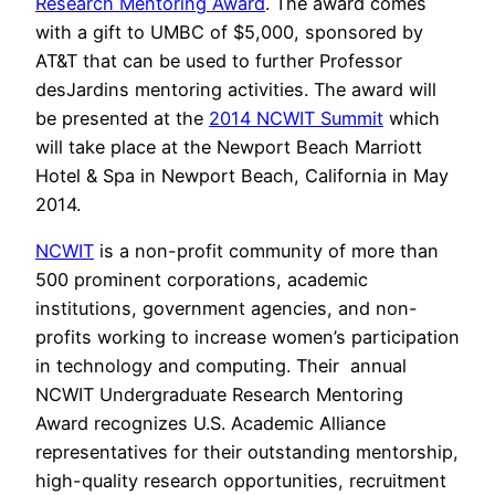
Research Mentoring Award
. The award comes
with a gift to UMBC of $5,000, sponsored by
AT&T that can be used to further Professor
desJardins mentoring activities. The award will
be presented at the
2014 NCWIT Summit
which
will take place at the Newport Beach Marriott
Hotel & Spa in Newport Beach, California in May
2014.
NCWIT
is a non-profit community of more than
500 prominent corporations, academic
institutions, government agencies, and non-
profits working to increase women’s participation
in technology and computing. Their annual
NCWIT Undergraduate Research Mentoring
Award recognizes U.S. Academic Alliance
representatives for their outstanding mentorship,
high-quality research opportunities, recruitment