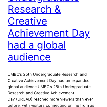
Research &
Creative
Achievement Day
had a global
audience
UMBC’s 25th Undergraduate Research and
Creative Achievement Day had an expanded
global audience UMBC’s 25th Undergraduate
Research and Creative Achievement
Day (URCAD) reached more viewers than ever
before, with visitors connecting online from as