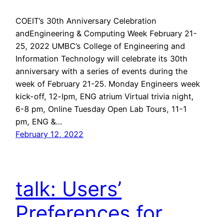
COEIT’s 30th Anniversary Celebration
andEngineering & Computing Week February 21-
25, 2022 UMBC’s College of Engineering and
Information Technology will celebrate its 30th
anniversary with a series of events during the
week of February 21-25. Monday Engineers week
kick-off, 12-lpm, ENG atrium Virtual trivia night,
6-8 pm, Online Tuesday Open Lab Tours, 11-1
pm, ENG &…
February 12, 2022
talk: Users’
Preferences for