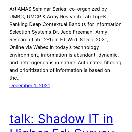
ArtIAMAS Seminar Series, co-organized by
UMBC, UMCP & Army Research Lab Top-K
Ranking Deep Contextual Bandits for Information
Selection Systems Dr. Jade Freeman, Army
Research Lab 12-1pm ET Wed. 8 Dec. 2021,
Online via Webex In today’s technology
environment, information is abundant, dynamic,
and heterogeneous in nature. Automated filtering
and prioritization of information is based on
the…
December 1, 2021
talk: Shadow IT in