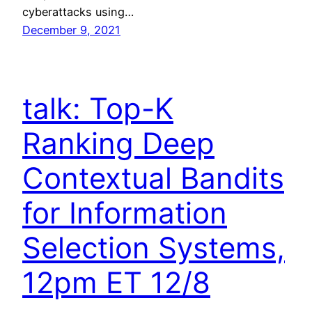
cyberattacks using…
December 9, 2021
talk: Top-K
Ranking Deep
Contextual Bandits
for Information
Selection Systems,
12pm ET 12/8