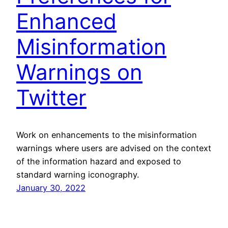
Enhanced
Misinformation
Warnings on
Twitter
Work on enhancements to the misinformation
warnings where users are advised on the context
of the information hazard and exposed to
standard warning iconography.
January 30, 2022