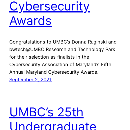
Cybersecurity
Awards
Congratulations to UMBC’s Donna Ruginski and
bwtech@UMBC Research and Technology Park
for their selection as finalists in the
Cybersecurity Association of Maryland’s Fifth
Annual Maryland Cybersecurity Awards.
September 2, 2021
UMBC’s 25th
Undergraduate