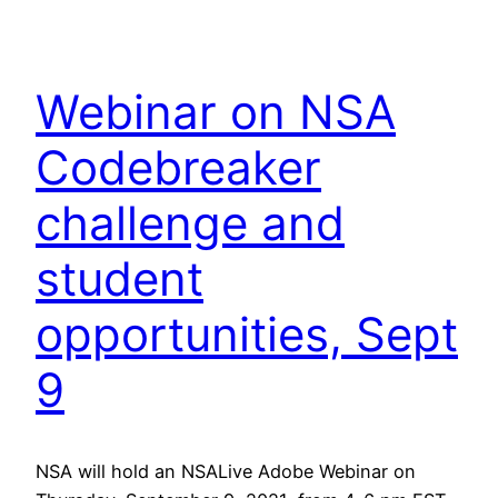
Webinar on NSA
Codebreaker
challenge and
student
opportunities, Sept
9
NSA will hold an NSALive Adobe Webinar on