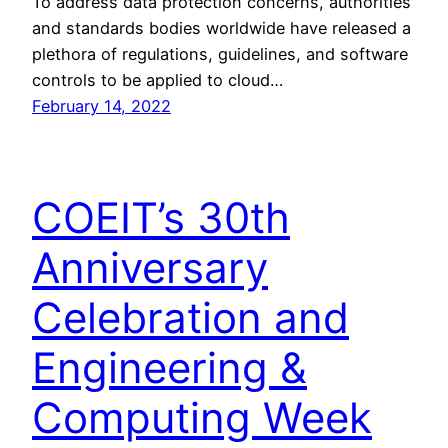
To address data protection concerns, authorities
and standards bodies worldwide have released a
plethora of regulations, guidelines, and software
controls to be applied to cloud…
February 14, 2022
COEIT’s 30th
Anniversary
Celebration and
Engineering &
Computing Week