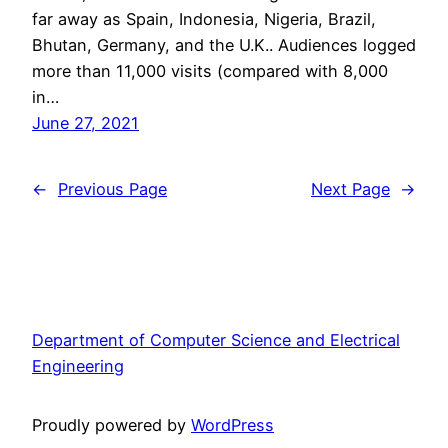
far away as Spain, Indonesia, Nigeria, Brazil,
Bhutan, Germany, and the U.K.. Audiences logged
more than 11,000 visits (compared with 8,000
in…
June 27, 2021
←
Previous Page
Next Page
→
Department of Computer Science and Electrical
Engineering
Proudly powered by
WordPress