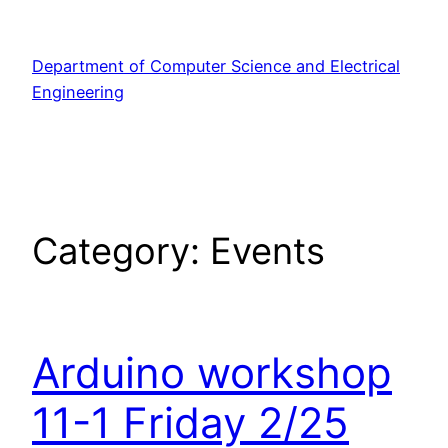
Skip
to
Department of Computer Science and Electrical
content
Engineering
Category:
Events
Arduino workshop
11-1 Friday 2/25