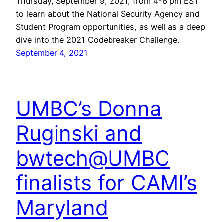
Thursday, September 9, 2021, from 4-6 pm EST
to learn about the National Security Agency and
Student Program opportunities, as well as a deep
dive into the 2021 Codebreaker Challenge.
September 4, 2021
UMBC’s Donna
Ruginski and
bwtech@UMBC
finalists for CAMI’s
Maryland