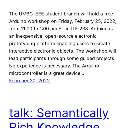
The UMBC IEEE student branch will hold a free
Arduino workshop on Friday, February 25, 2022,
from 11:00 to 1:00 pm ET in ITE 238. Arduino is
an inexpensive, open-source electronic
prototyping platform enabling users to create
interactive electronic objects. The workshop will
lead participants through some guided projects.
No experience is necessary. The Arduino
microcontroller is a great device…
February 20, 2022
talk: Semantically
Rich Knowledge