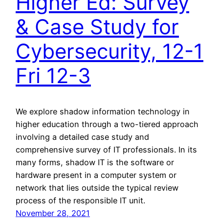
Higher Ed: Survey
& Case Study for
Cybersecurity, 12-1
Fri 12-3
We explore shadow information technology in
higher education through a two-tiered approach
involving a detailed case study and
comprehensive survey of IT professionals. In its
many forms, shadow IT is the software or
hardware present in a computer system or
network that lies outside the typical review
process of the responsible IT unit.
November 28, 2021