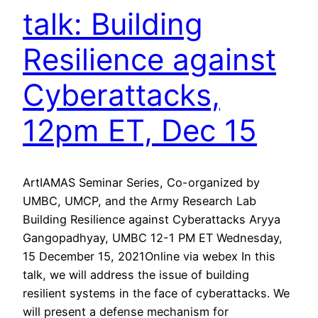
talk: Building
Resilience against
Cyberattacks,
12pm ET, Dec 15
ArtIAMAS Seminar Series, Co-organized by
UMBC, UMCP, and the Army Research Lab
Building Resilience against Cyberattacks Aryya
Gangopadhyay, UMBC 12-1 PM ET Wednesday,
15 December 15, 2021Online via webex In this
talk, we will address the issue of building
resilient systems in the face of cyberattacks. We
will present a defense mechanism for