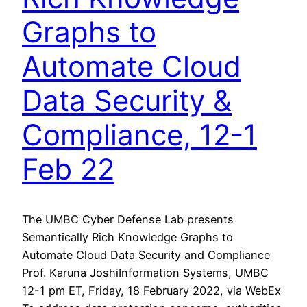
Graphs to
Automate Cloud
Data Security &
Compliance, 12-1
Feb 22
The UMBC Cyber Defense Lab presents
Semantically Rich Knowledge Graphs to
Automate Cloud Data Security and Compliance
Prof. Karuna JoshiInformation Systems, UMBC
12-1 pm ET, Friday, 18 February 2022, via WebEx