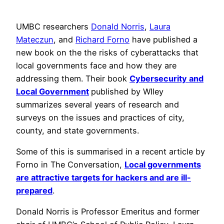
UMBC researchers
Donald Norris
,
Laura
Mateczun
, and
Richard Forno
have published a
new book on the the risks of cyberattacks that
local governments face and how they are
addressing them. Their book
Cybersecurity and
Local Government
published by WIley
summarizes several years of research and
surveys on the issues and practices of city,
county, and state governments.
Some of this is summarised in a recent article by
Forno in The Conversation,
Local governments
are attractive targets for hackers and are ill-
prepared
.
Donald Norris is Professor Emeritus and former