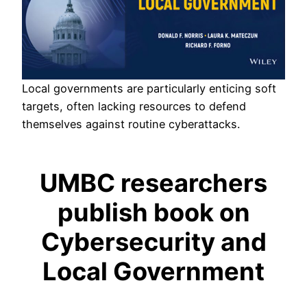
Local governments are particularly enticing soft
targets, often lacking resources to defend
themselves against routine cyberattacks.
UMBC researchers
publish book on
Cybersecurity and
Local Government