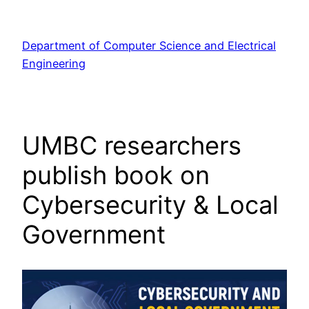
Skip
to
Department of Computer Science and Electrical
content
Engineering
UMBC researchers
publish book on
Cybersecurity & Local
Government