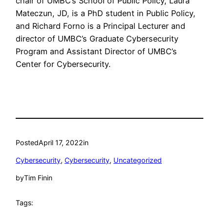
chair of UMBC’s School of Public Policy, Laura
Mateczun, JD, is a PhD student in Public Policy,
and Richard Forno is a Principal Lecturer and
director of UMBC’s Graduate Cybersecurity
Program and Assistant Director of UMBC’s
Center for Cybersecurity.
Posted
April 17, 2022
in
Cybersecurity
, 
Cybersecurity
, 
Uncategorized
by
Tim Finin
Tags: