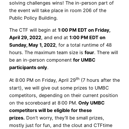
solving challenges wins! The in-person part of
the event will take place in room 206 of the
Public Policy Building.
The CTF will begin at
1:00 PM EDT on Friday,
April 29, 2022
, and end at
1:00 PM EDT on
Sunday, May 1, 2022
, for a total runtime of 48
hours. The maximum team size is
four
. There will
be an in-person component
for UMBC
participants only
.
th
At 8:00 PM on Friday, April 29
(7 hours after the
start), we will give out some prizes to UMBC
competitors, depending on their current position
on the scoreboard at 8:00 PM.
Only UMBC
competitors will be eligible for these
prizes.
Don’t worry, they’ll be small prizes,
mostly just for fun, and the clout and CTFtime