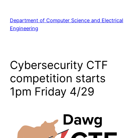
Skip
to
Department of Computer Science and Electrical
content
Engineering
Cybersecurity CTF
competition starts
1pm Friday 4/29