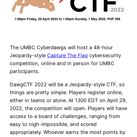
The UMBC Cyberdawgs will host a 48-hour
Jeopardy-style
Capture The Flag
cybersecurity
competition, online and in person for UMBC
participants.
DawgCTF 2022 will be a Jeopardy-style CTF, so
things are pretty simple. Players register online,
either in teams or alone. At 1300 EDT on April 29,
2022, the competition will open. Players will have
access to a board of
challenges
, ranging from
easy to nigh-impossible, and scored
appropriately. Whoever earns the most points by