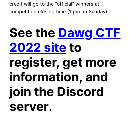
credit will go to the “official” winners at
competition closing time (1 pm on Sunday).
See the
Dawg CTF
2022 site
to
register, get more
information, and
join the Discord
server
.