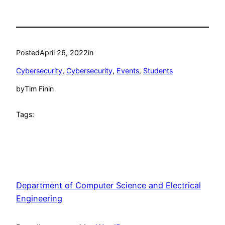
Posted
April 26, 2022
in
Cybersecurity
, 
Cybersecurity
, 
Events
, 
Students
by
Tim Finin
Tags:
Department of Computer Science and Electrical
Engineering