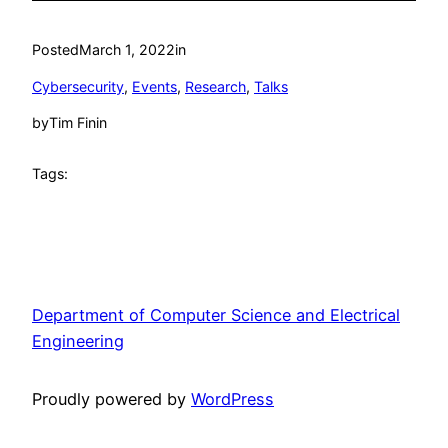
Posted
March 1, 2022
in
Cybersecurity
, 
Events
, 
Research
, 
Talks
by
Tim Finin
Tags:
Department of Computer Science and Electrical
Engineering
Proudly powered by
WordPress