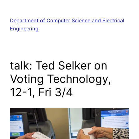
Skip
to
Department of Computer Science and Electrical
content
Engineering
talk: Ted Selker on
Voting Technology,
12-1, Fri 3/4