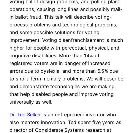
voting ballot design problems, and polling place
operations, causing long lines and possibly mail-
in ballot fraud. This talk will describe voting-
process problems and technological problems,
and some possible solutions for voting
improvement. Voting disenfranchisement is much
higher for people with perceptual, physical, and
cognitive disabilities. More than 14% of
registered voters are in danger of increased
errors due to dyslexia, and more than 6.5% due
to short-term memory problems. We will describe
and demonstrate technologies we are making
that help disabled people and improve voting
universally as well.
Dr. Ted Selker
is an entrepreneur inventor who
also mentors innovation. Ted spent five years as
director of Considerate Systems research at