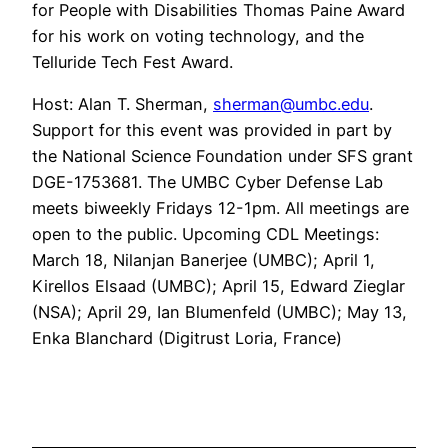
for People with Disabilities Thomas Paine Award
for his work on voting technology, and the
Telluride Tech Fest Award.
Host: Alan T. Sherman,
sherman@umbc.edu
.
Support for this event was provided in part by
the National Science Foundation under SFS grant
DGE-1753681. The UMBC Cyber Defense Lab
meets biweekly Fridays 12-1pm. All meetings are
open to the public. Upcoming CDL Meetings:
March 18, Nilanjan Banerjee (UMBC); April 1,
Kirellos Elsaad (UMBC); April 15, Edward Zieglar
(NSA); April 29, Ian Blumenfeld (UMBC); May 13,
Enka Blanchard (Digitrust Loria, France)