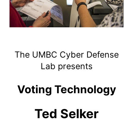
The UMBC Cyber Defense
Lab presents
Voting Technology
Ted Selker