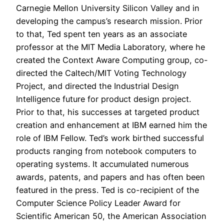
Carnegie Mellon University Silicon Valley and in
developing the campus’s research mission. Prior
to that, Ted spent ten years as an associate
professor at the MIT Media Laboratory, where he
created the Context Aware Computing group, co-
directed the Caltech/MIT Voting Technology
Project, and directed the Industrial Design
Intelligence future for product design project.
Prior to that, his successes at targeted product
creation and enhancement at IBM earned him the
role of IBM Fellow. Ted’s work birthed successful
products ranging from notebook computers to
operating systems. It accumulated numerous
awards, patents, and papers and has often been
featured in the press. Ted is co-recipient of the
Computer Science Policy Leader Award for
Scientific American 50, the American Association