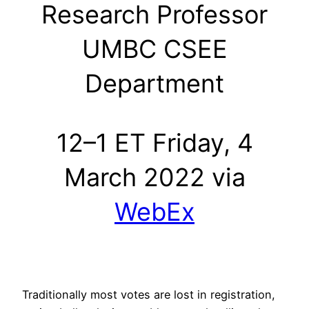
Research Professor
UMBC CSEE
Department
12–1 ET Friday, 4
March 2022 via
WebEx
Traditionally most votes are lost in registration,