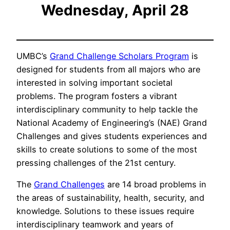
Wednesday, April 28
UMBC’s
Grand Challenge Scholars Program
is
designed for students from all majors who are
interested in solving important societal
problems. The program fosters a vibrant
interdisciplinary community to help tackle the
National Academy of Engineering’s (NAE) Grand
Challenges and gives students experiences and
skills to create solutions to some of the most
pressing challenges of the 21st century.
The
Grand Challenges
are 14 broad problems in
the areas of sustainability, health, security, and
knowledge. Solutions to these issues require
interdisciplinary teamwork and years of