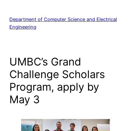
Skip
to
Department of Computer Science and Electrical
content
Engineering
UMBC’s Grand
Challenge Scholars
Program, apply by
May 3