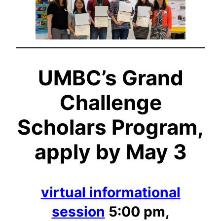
UMBC’s Grand
Challenge
Scholars Program,
apply by May 3
virtual informational
session
5:00 pm,