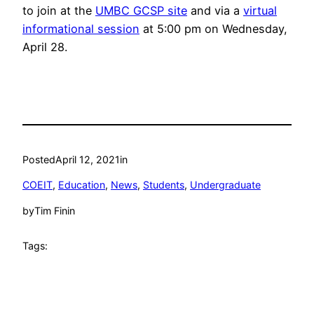
to join at the
UMBC GCSP site
and via a
virtual
informational session
at 5:00 pm on Wednesday,
April 28.
Posted
April 12, 2021
in
COEIT
, 
Education
, 
News
, 
Students
, 
Undergraduate
by
Tim Finin
Tags: