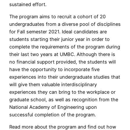
sustained effort.
The program aims to recruit a cohort of 20
undergraduates from a diverse pool of disciplines
for Fall semester 2021. Ideal candidates are
students starting their junior year in order to
complete the requirements of the program during
their last two years at UMBC. Although there is
no financial support provided, the students will
have the opportunity to incorporate five
experiences into their undergraduate studies that
will give them valuable interdisciplinary
experiences they can bring to the workplace or
graduate school, as well as recognition from the
National Academy of Engineering upon
successful completion of the program.
Read more about the program and find out how