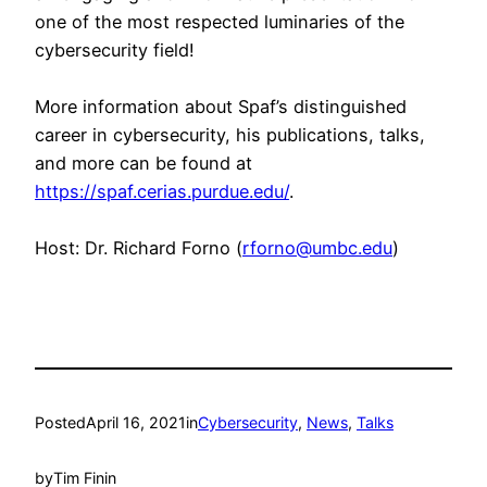
one of the most respected luminaries of the
cybersecurity field!
More information about Spaf’s distinguished
career in cybersecurity, his publications, talks,
and more can be found at
https://spaf.cerias.purdue.edu/
.
Host: Dr. Richard Forno (
rforno@umbc.edu
)
Posted
April 16, 2021
in
Cybersecurity
, 
News
, 
Talks
by
Tim Finin