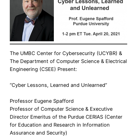
The UMBC Center for Cybersecurity (UCYBR) &
The Department of Computer Science & Electrical
Engineering (CSEE) Present:
“Cyber Lessons, Learned and Unlearned”
Professor Eugene Spafford
Professor of Computer Science & Executive
Director Emeritus of the Purdue CERIAS (Center
for Education and Research in Information
Assurance and Security)