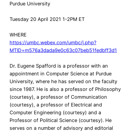
Purdue University
Tuesday 20 April 2021 1-2PM ET
WHERE
https://umbc.webex.com/umbc/j.php?
MTID=m576a3dada9e0c63c07beb51fedbff3d1
Dr. Eugene Spafford is a professor with an
appointment in Computer Science at Purdue
University, where he has served on the faculty
since 1987. He is also a professor of Philosophy
(courtesy), a professor of Communication
(courtesy), a professor of Electrical and
Computer Engineering (courtesy) and a
Professor of Political Science (courtesy). He
serves on a number of advisory and editorial