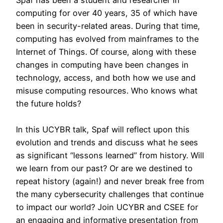
Spaf has been a student and researcher in
computing for over 40 years, 35 of which have
been in security-related areas. During that time,
computing has evolved from mainframes to the
Internet of Things. Of course, along with these
changes in computing have been changes in
technology, access, and both how we use and
misuse computing resources. Who knows what
the future holds?
In this UCYBR talk, Spaf will reflect upon this
evolution and trends and discuss what he sees
as significant “lessons learned” from history. Will
we learn from our past? Or are we destined to
repeat history (again!) and never break free from
the many cybersecurity challenges that continue
to impact our world? Join UCYBR and CSEE for
an engaging and informative presentation from