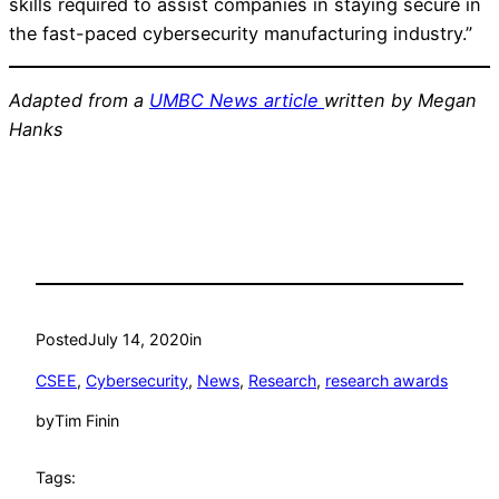
skills required to assist companies in staying secure in
the fast-paced cybersecurity manufacturing industry.”
Adapted from a
UMBC News article
written by Megan
Hanks
Posted
July 14, 2020
in
CSEE
, 
Cybersecurity
, 
News
, 
Research
, 
research awards
by
Tim Finin
Tags: