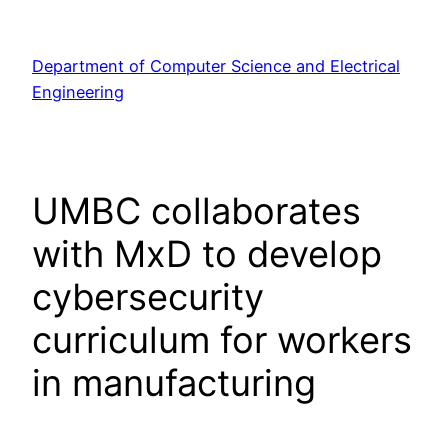
Skip
to
Department of Computer Science and Electrical
content
Engineering
UMBC collaborates
with MxD to develop
cybersecurity
curriculum for workers
in manufacturing