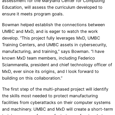
assessment for the Maryland Center for Computing
Education, will assess the curriculum developed to
ensure it meets program goals.
Bowman helped establish the connections between
UMBC and MxD, and is eager to watch the work
develop. “This project fully leverages MxD, UMBC
Training Centers, and UMBC assets in cybersecurity,
manufacturing, and training,” says Bowman. “I have
known MxD team members, including Federico
Sciammarella, president and chief technology officer of
MxD, ever since its origins, and I look forward to
building on this collaboration.”
The first step of the multi-phased project will identify
the skills most needed to protect manufacturing
facilities from cyberattacks on their computer systems
and machinery. UMBC and MxD will create a short-term