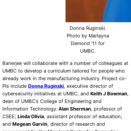
Donna Ruginski.
Photo by Marlayna
Demond ’11 for
UMBC.
Banerjee will collaborate with a number of colleagues at
UMBC to develop a curriculum tailored for people who
already work in the manufacturing industry. Project co-
PIs include
Donna Ruginski
, executive director of
cybersecurity initiatives at UMBC, and
Keith J Bowman
,
dean of UMBC’s College of Engineering and
Information Technology.
Alan Sherman
, professor of
CSEE;
Linda Olivia
, assistant professor of education;
and
Megean Garvin
, director of research and