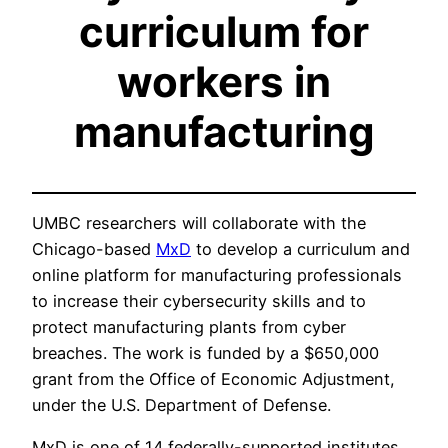
curriculum for
workers in
manufacturing
UMBC researchers will collaborate with the
Chicago-based
MxD
to develop a curriculum and
online platform for manufacturing professionals
to increase their cybersecurity skills and to
protect manufacturing plants from cyber
breaches. The work is funded by a $650,000
grant from the Office of Economic Adjustment,
under the U.S. Department of Defense.
MxD is one of 14 federally-supported institutes