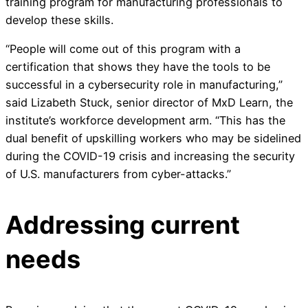
training program for manufacturing professionals to
develop these skills.
“People will come out of this program with a
certification that shows they have the tools to be
successful in a cybersecurity role in manufacturing,”
said Lizabeth Stuck, senior director of MxD Learn, the
institute’s workforce development arm. “This has the
dual benefit of upskilling workers who may be sidelined
during the COVID-19 crisis and increasing the security
of U.S. manufacturers from cyber-attacks.”
Addressing current
needs