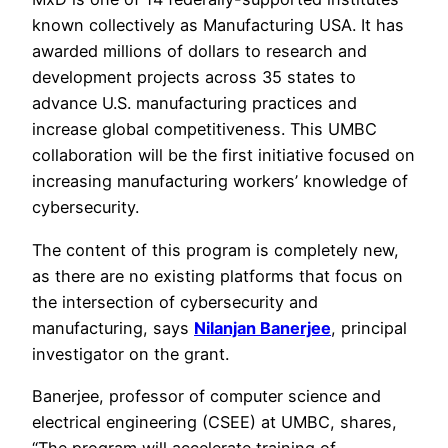
known collectively as Manufacturing USA. It has
awarded millions of dollars to research and
development projects across 35 states to
advance U.S. manufacturing practices and
increase global competitiveness. This UMBC
collaboration will be the first initiative focused on
increasing manufacturing workers’ knowledge of
cybersecurity.
The content of this program is completely new,
as there are no existing platforms that focus on
the intersection of cybersecurity and
manufacturing, says
Nilanjan Banerjee
, principal
investigator on the grant.
Banerjee, professor of computer science and
electrical engineering (CSEE) at UMBC, shares,
“The program will accelerate training of