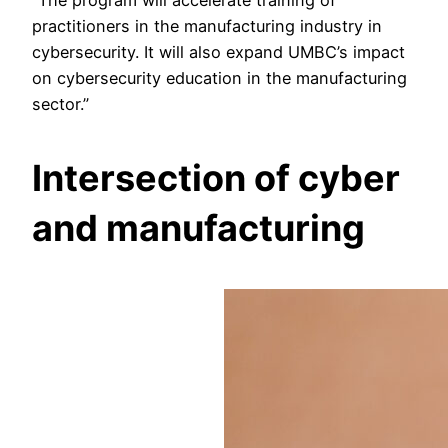
practitioners in the manufacturing industry in
cybersecurity. It will also expand UMBC’s impact
on cybersecurity education in the manufacturing
sector.”
Intersection of cyber
and manufacturing