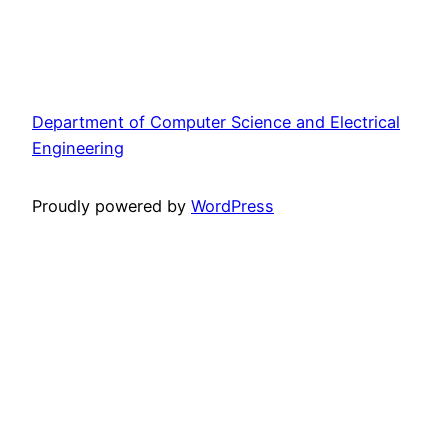
Department of Computer Science and Electrical
Engineering
Proudly powered by
WordPress