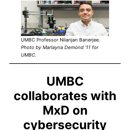
UMBC Professor Nilanjan Banerjee.
Photo by Marlayna Demond ’11 for
UMBC.
UMBC
collaborates with
MxD on
cybersecurity