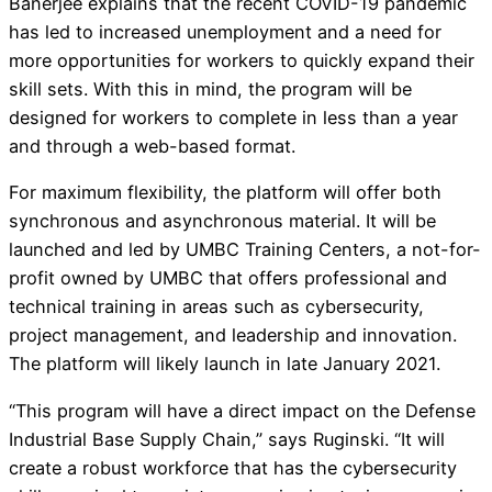
Banerjee explains that the recent COVID-19 pandemic
has led to increased unemployment and a need for
more opportunities for workers to quickly expand their
skill sets. With this in mind, the program will be
designed for workers to complete in less than a year
and through a web-based format.
For maximum flexibility, the platform will offer both
synchronous and asynchronous material. It will be
launched and led by UMBC Training Centers, a not-for-
profit owned by UMBC that offers professional and
technical training in areas such as cybersecurity,
project management, and leadership and innovation.
The platform will likely launch in late January 2021.
“This program will have a direct impact on the Defense
Industrial Base Supply Chain,” says Ruginski. “It will
create a robust workforce that has the cybersecurity