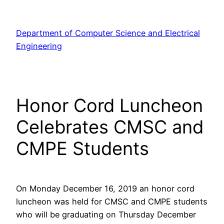
Skip
to
Department of Computer Science and Electrical
content
Engineering
Honor Cord Luncheon
Celebrates CMSC and
CMPE Students
On Monday December 16, 2019 an honor cord
luncheon was held for CMSC and CMPE students
who will be graduating on Thursday December