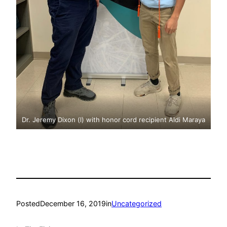
Dr. Jeremy Dixon (l) with honor cord recipient Aldi Maraya
Posted
December 16, 2019
in
Uncategorized