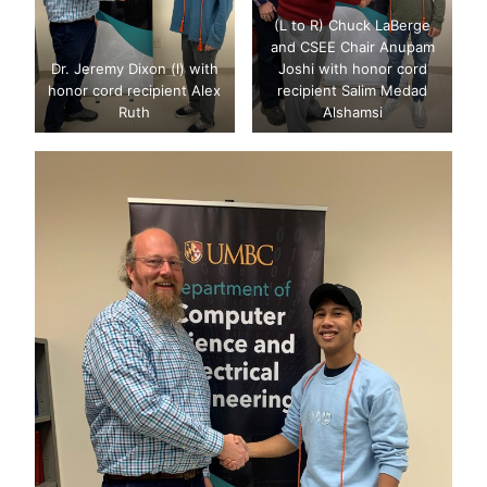
(L to R) Chuck LaBerge
and CSEE Chair Anupam
Dr. Jeremy Dixon (l) with
Joshi with honor cord
honor cord recipient Alex
recipient Salim Medad
Ruth
Alshamsi