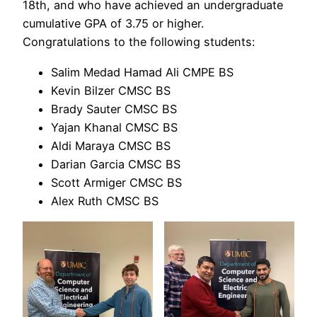
18th, and who have achieved an undergraduate
cumulative GPA of 3.75 or higher.
Congratulations to the following students:
Salim Medad Hamad Ali CMPE BS
Kevin Bilzer CMSC BS
Brady Sauter CMSC BS
Yajan Khanal CMSC BS
Aldi Maraya CMSC BS
Darian Garcia CMSC BS
Scott Armiger CMSC BS
Alex Ruth CMSC BS