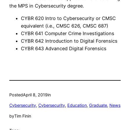
the MPS in Cybersecurity degree.
CYBR 620 Intro to Cybersecurity or CMSC
equivalent (i.e., CMSC 626, CMSC 687)
CYBR 641 Computer Crime Investigations
CYBR 642 Introduction to Digital Forensics
CYBR 643 Advanced Digital Forensics
Posted
April 8, 2019
in
Cybersecurity
, 
Cybersecurity
, 
Education
, 
Graduate
, 
News
by
Tim Finin