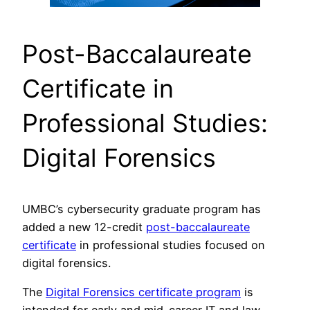
Post-Baccalaureate
Certificate in
Professional Studies:
Digital Forensics
UMBC’s cybersecurity graduate program has
added a new 12-credit
post-baccalaureate
certificate
in professional studies focused on
digital forensics.
The
Digital Forensics certificate program
is