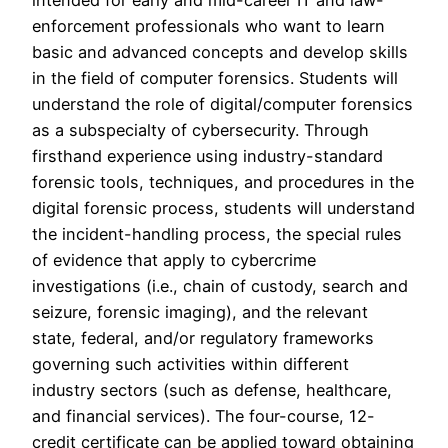
intended for early and mid-career IT and law-
enforcement professionals who want to learn
basic and advanced concepts and develop skills
in the field of computer forensics. Students will
understand the role of digital/computer forensics
as a subspecialty of cybersecurity. Through
firsthand experience using industry-standard
forensic tools, techniques, and procedures in the
digital forensic process, students will understand
the incident-handling process, the special rules
of evidence that apply to cybercrime
investigations (i.e., chain of custody, search and
seizure, forensic imaging), and the relevant
state, federal, and/or regulatory frameworks
governing such activities within different
industry sectors (such as defense, healthcare,
and financial services). The four-course, 12-
credit certificate can be applied toward obtaining