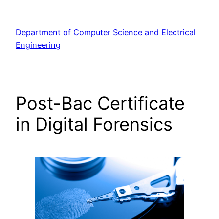
Skip
to
Department of Computer Science and Electrical
content
Engineering
Post-Bac Certificate
in Digital Forensics