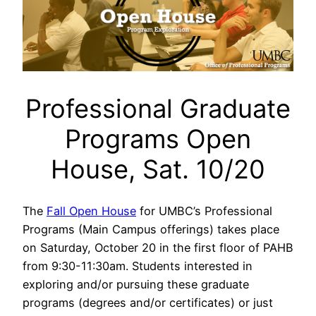
Professional Graduate
Programs Open
House, Sat. 10/20
The
Fall Open House
for UMBC’s Professional
Programs (Main Campus offerings) takes place
on Saturday, October 20 in the first floor of PAHB
from 9:30-11:30am. Students interested in
exploring and/or pursuing these graduate
programs (degrees and/or certificates) or just