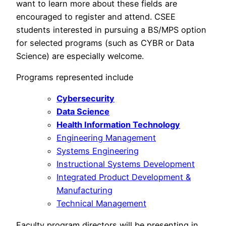
want to learn more about these fields are
encouraged to register and attend. CSEE
students interested in pursuing a BS/MPS option
for selected programs (such as CYBR or Data
Science) are especially welcome.
Programs represented include
Cybersecurity
Data Science
Health Information Technology
Engineering Management
Systems Engineering
Instructional Systems Development
Integrated Product Development &
Manufacturing
Technical Management
Faculty program directors will be presenting in