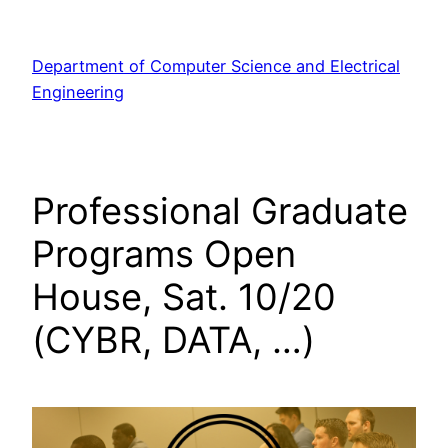
Skip
to
Department of Computer Science and Electrical
content
Engineering
Professional Graduate
Programs Open
House, Sat. 10/20
(CYBR, DATA, …)