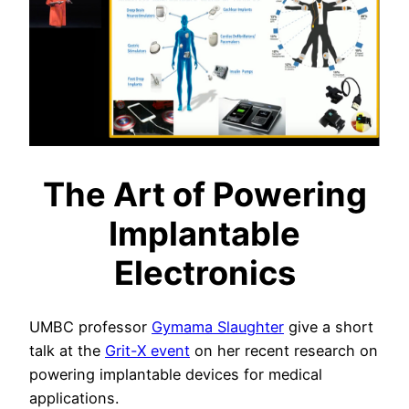
The Art of Powering
Implantable
Electronics
UMBC professor
Gymama Slaughter
give a short
talk at the
Grit-X event
on her recent research on
powering implantable devices for medical
applications.