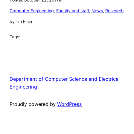
Computer Engineering
, 
Faculty and staff
, 
News
, 
Research
by
Tim Finin
Tags:
Department of Computer Science and Electrical
Engineering
Proudly powered by
WordPress