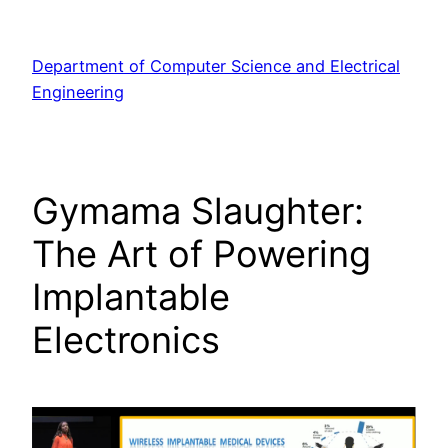
Skip
to
Department of Computer Science and Electrical
content
Engineering
Gymama Slaughter:
The Art of Powering
Implantable
Electronics