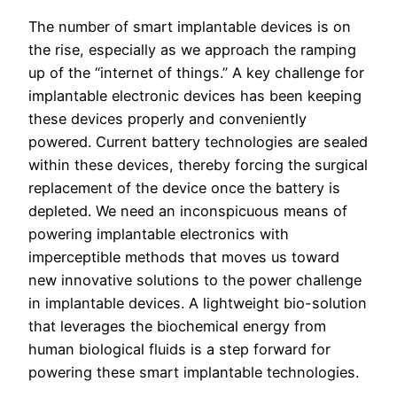
The number of smart implantable devices is on
the rise, especially as we approach the ramping
up of the “internet of things.” A key challenge for
implantable electronic devices has been keeping
these devices properly and conveniently
powered. Current battery technologies are sealed
within these devices, thereby forcing the surgical
replacement of the device once the battery is
depleted. We need an inconspicuous means of
powering implantable electronics with
imperceptible methods that moves us toward
new innovative solutions to the power challenge
in implantable devices. A lightweight bio-solution
that leverages the biochemical energy from
human biological fluids is a step forward for
powering these smart implantable technologies.