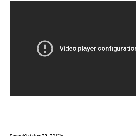
Posted
October 22, 2017
in