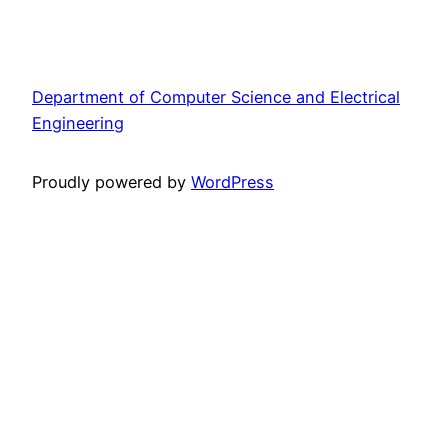
Department of Computer Science and Electrical
Engineering
Proudly powered by
WordPress