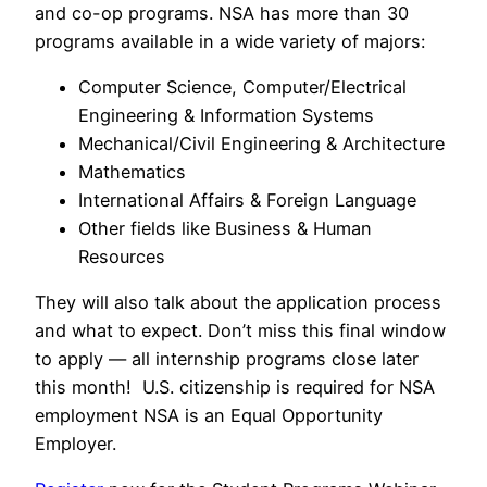
and co-op programs. NSA has more than 30
programs available in a wide variety of majors:
Computer Science, Computer/Electrical
Engineering & Information Systems
Mechanical/Civil Engineering & Architecture
Mathematics
International Affairs & Foreign Language
Other fields like Business & Human
Resources
They will also talk about the application process
and what to expect. Don’t miss this final window
to apply — all internship programs close later
this month! U.S. citizenship is required for NSA
employment NSA is an Equal Opportunity
Employer.