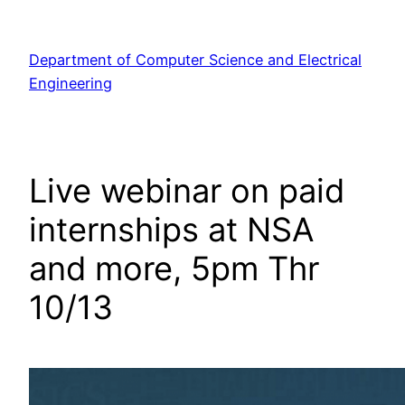
Skip
to
Department of Computer Science and Electrical
content
Engineering
Live webinar on paid
internships at NSA
and more, 5pm Thr
10/13