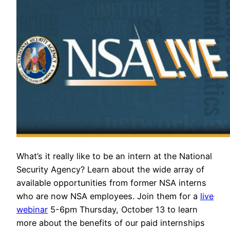
What’s it really like to be an intern at the National
Security Agency? Learn about the wide array of
available opportunities from former NSA interns
who are now NSA employees. Join them for a
live
webinar
5-6pm Thursday, October 13 to learn
more about the benefits of our paid internships