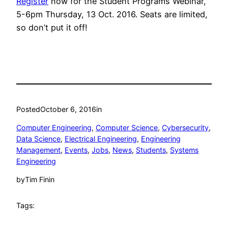
Register
now for the Student Programs Webinar,
5-6pm Thursday, 13 Oct. 2016. Seats are limited,
so don’t put it off!
Posted
October 6, 2016
in
Computer Engineering
, 
Computer Science
, 
Cybersecurity
, 
Data Science
, 
Electrical Engineering
, 
Engineering
Management
, 
Events
, 
Jobs
, 
News
, 
Students
, 
Systems
Engineering
by
Tim Finin
Tags: