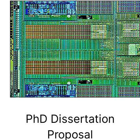
PhD Dissertation
Proposal