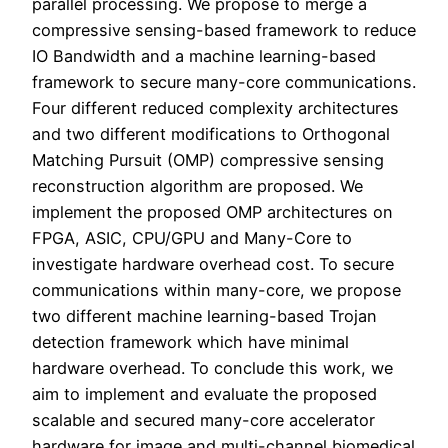
parallel processing. We propose to merge a
compressive sensing-based framework to reduce
IO Bandwidth and a machine learning-based
framework to secure many-core communications.
Four different reduced complexity architectures
and two different modifications to Orthogonal
Matching Pursuit (OMP) compressive sensing
reconstruction algorithm are proposed. We
implement the proposed OMP architectures on
FPGA, ASIC, CPU/GPU and Many-Core to
investigate hardware overhead cost. To secure
communications within many-core, we propose
two different machine learning-based Trojan
detection framework which have minimal
hardware overhead. To conclude this work, we
aim to implement and evaluate the proposed
scalable and secured many-core accelerator
hardware for image and multi-channel biomedical