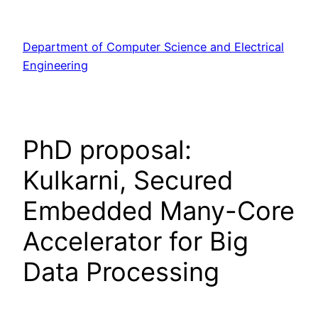
Skip
to
Department of Computer Science and Electrical
content
Engineering
PhD proposal:
Kulkarni, Secured
Embedded Many-Core
Accelerator for Big
Data Processing