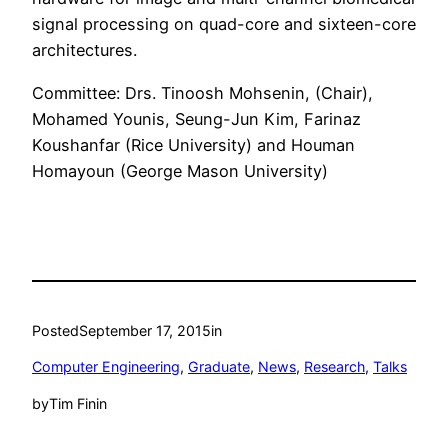
signal processing on quad-core and sixteen-core
architectures.
Committee: Drs. Tinoosh Mohsenin, (Chair),
Mohamed Younis, Seung-Jun Kim, Farinaz
Koushanfar (Rice University) and Houman
Homayoun (George Mason University)
Posted
September 17, 2015
in
Computer Engineering
, 
Graduate
, 
News
, 
Research
, 
Talks
by
Tim Finin