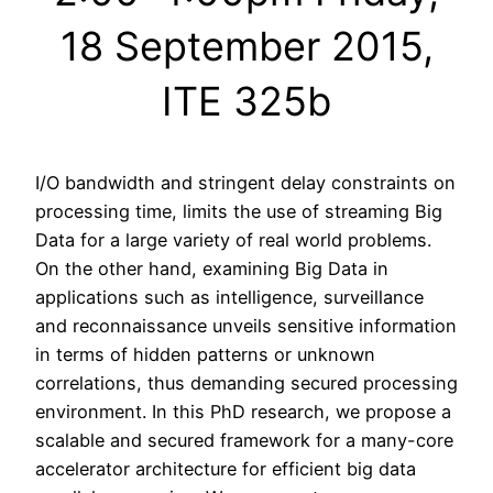
18 September 2015,
ITE 325b
I/O bandwidth and stringent delay constraints on
processing time, limits the use of streaming Big
Data for a large variety of real world problems.
On the other hand, examining Big Data in
applications such as intelligence, surveillance
and reconnaissance unveils sensitive information
in terms of hidden patterns or unknown
correlations, thus demanding secured processing
environment. In this PhD research, we propose a
scalable and secured framework for a many-core
accelerator architecture for efficient big data