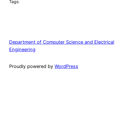
Tags:
Department of Computer Science and Electrical
Engineering
Proudly powered by
WordPress