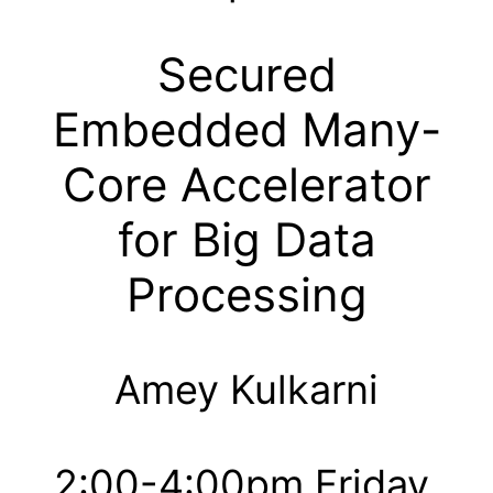
Secured
Embedded Many-
Core Accelerator
for Big Data
Processing
Amey Kulkarni
2:00-4:00pm Friday,