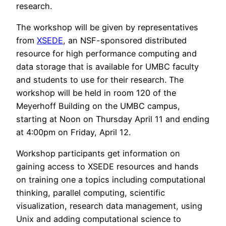
research.
The workshop will be given by representatives
from
XSEDE
, an NSF-sponsored distributed
resource for high performance computing and
data storage that is available for UMBC faculty
and students to use for their research. The
workshop will be held in room 120 of the
Meyerhoff Building on the UMBC campus,
starting at Noon on Thursday April 11 and ending
at 4:00pm on Friday, April 12.
Workshop participants get information on
gaining access to XSEDE resources and hands
on training one a topics including computational
thinking, parallel computing, scientific
visualization, research data management, using
Unix and adding computational science to