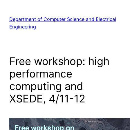
Skip
to
Department of Computer Science and Electrical
content
Engineering
Free workshop: high
performance
computing and
XSEDE, 4/11-12