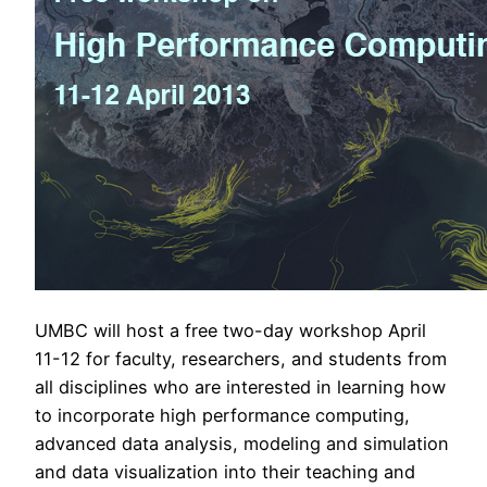
UMBC will host a free two-day workshop April
11-12 for faculty, researchers, and students from
all disciplines who are interested in learning how
to incorporate high performance computing,
advanced data analysis, modeling and simulation
and data visualization into their teaching and