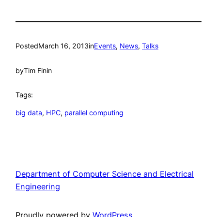
Posted
March 16, 2013
in
Events
, 
News
, 
Talks
by
Tim Finin
Tags:
big data
, 
HPC
, 
parallel computing
Department of Computer Science and Electrical
Engineering
Proudly powered by
WordPress