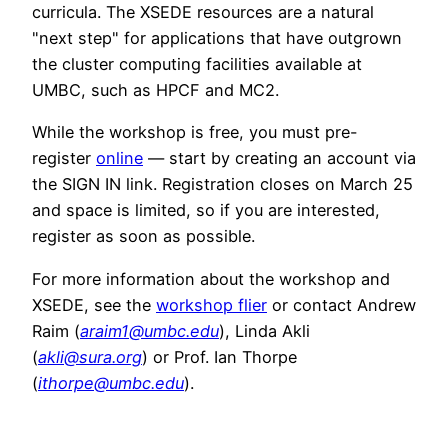
curricula. The XSEDE resources are a natural
"next step" for applications that have outgrown
the cluster computing facilities available at
UMBC, such as HPCF and MC2.
While the workshop is free, you must pre-
register
online
— start by creating an account via
the SIGN IN link. Registration closes on March 25
and space is limited, so if you are interested,
register as soon as possible.
For more information about the workshop and
XSEDE, see the
workshop flier
or contact Andrew
Raim (
araim1@umbc.edu
), Linda Akli
(
akli@sura.org
) or Prof. Ian Thorpe
(
ithorpe@umbc.edu
).