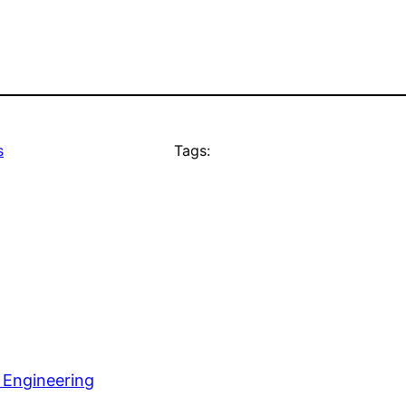
s
Tags:
 Engineering