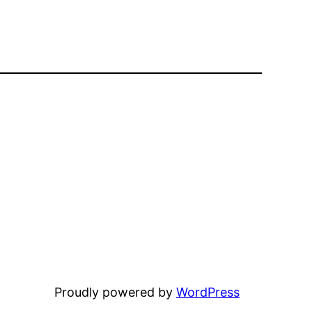
Proudly powered by
WordPress