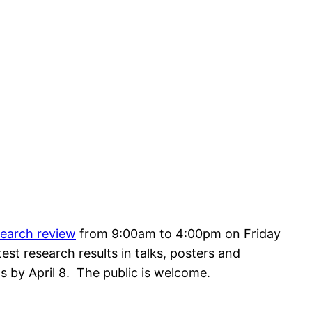
search review
from 9:00am to 4:00pm on Friday
test research results in talks, posters and
s by April 8. The public is welcome.