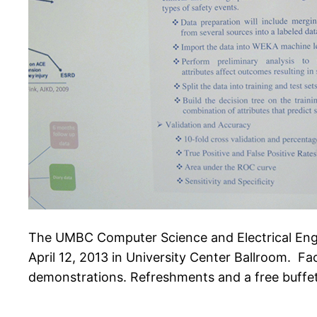
The UMBC Computer Science and Electrical Engi
April 12, 2013 in University Center Ballroom. Fac
demonstrations. Refreshments and a free buffe