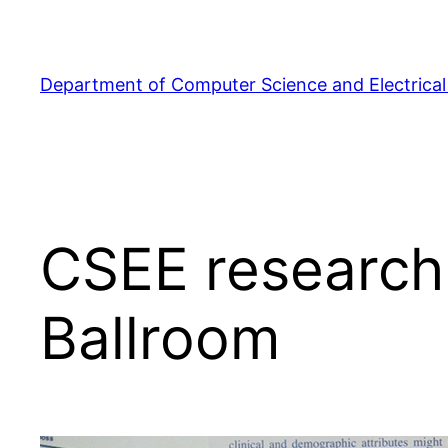
Skip
to
content
Department of Computer Science and Electrical
CSEE research 
Ballroom