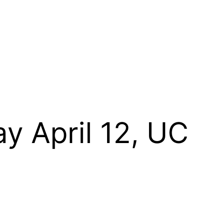
y April 12, UC