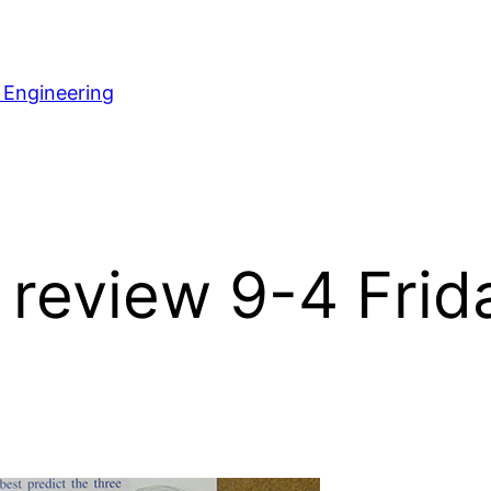
 Engineering
review 9-4 Frida