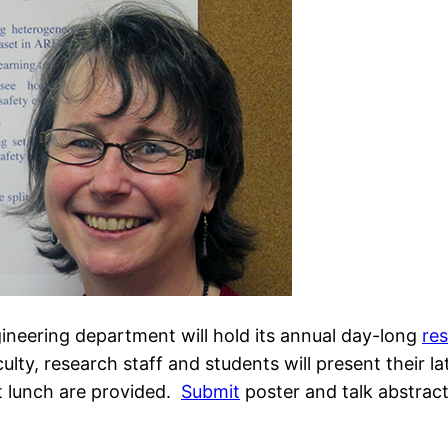
neering department will hold its annual day-long
re
ulty, research staff and students will present their la
t lunch are provided.
Submit
poster and talk abstract