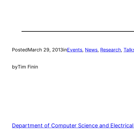
Posted
March 29, 2013
in
Events
, 
News
, 
Research
, 
Talk
by
Tim Finin
Department of Computer Science and Electrical