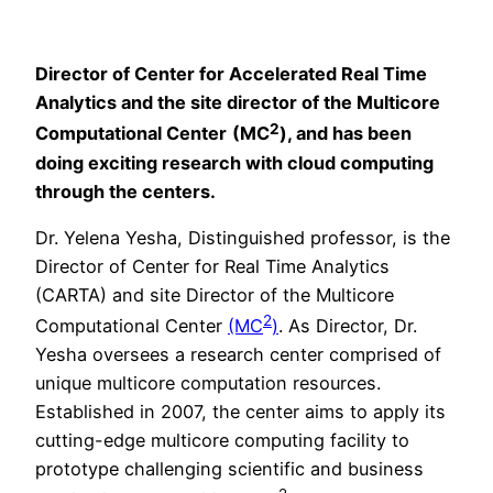
Director of Center for Accelerated Real Time
Analytics and the site director of the Multicore
2
Computational Cen
ter
(MC
), and has been
doing exciting research with cloud computing
through the centers.
Dr. Yelena Yesha, Distinguished professor, is the
Director of Center for Real Time Analytics
(CARTA) and site Director of the Multicore
2
Computational Center
(MC
)
. As Director, Dr.
Yesha oversees a research center comprised of
unique multicore computation resources.
Established in 2007, the center aims to apply its
cutting-edge multicore computing facility to
prototype challenging scientific and business