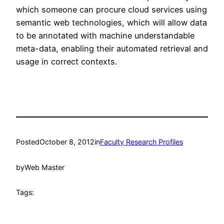
which someone can procure cloud services using
semantic web technologies, which will allow data
to be annotated with machine understandable
meta-data, enabling their automated retrieval and
usage in correct contexts.
Posted
October 8, 2012
in
Faculty Research Profiles
by
Web Master
Tags: