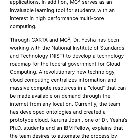
2
applications. In addition, MC
serves as an
invaluable learning tool for students with an
interest in high performance multi-core
computing.
2
Through CARTA and MC
, Dr. Yesha has been
working with the National Institute of Standards
and Technology (NIST) to develop a technology
roadmap for the federal government for Cloud
Computing. A revolutionary new technology,
cloud computing centralizes information and
massive compute resources in a “cloud” that can
be made available on demand through the
internet from any location. Currently, the team
has developed ontologies and created a
prototype cloud. Karuna Joshi, one of Dr. Yesha’s
Ph.D. students and an IBM Fellow, explains that
the team desires to automate the process by