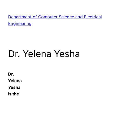
Skip
to
Department of Computer Science and Electrical
content
Engineering
Dr. Yelena Yesha
Dr.
Yelena
Yesha
is the