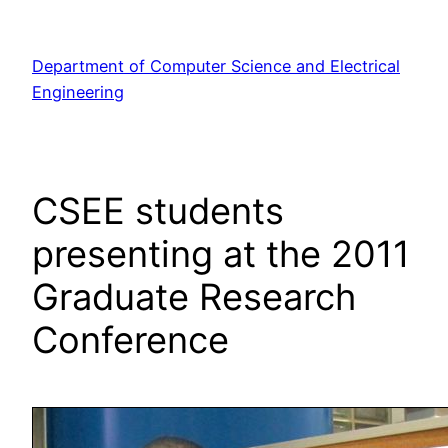
Skip
to
Department of Computer Science and Electrical
content
Engineering
CSEE students
presenting at the 2011
Graduate Research
Conference