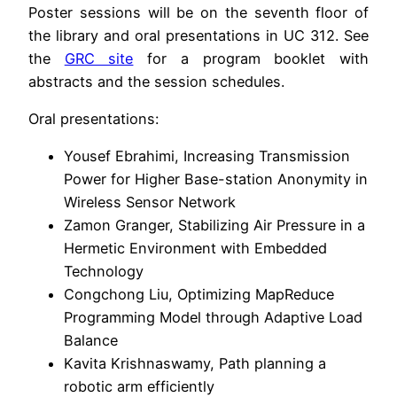
Poster sessions will be on the seventh floor of
the library and oral presentations in UC 312. See
the
GRC site
for a program booklet with
abstracts and the session schedules.
Oral presentations:
Yousef Ebrahimi, Increasing Transmission
Power for Higher Base-station Anonymity in
Wireless Sensor Network
Zamon Granger, Stabilizing Air Pressure in a
Hermetic Environment with Embedded
Technology
Congchong Liu, Optimizing MapReduce
Programming Model through Adaptive Load
Balance
Kavita Krishnaswamy, Path planning a
robotic arm efficiently