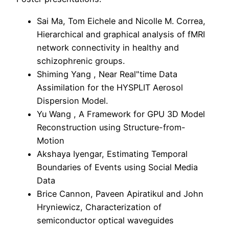
Sai Ma, Tom Eichele and Nicolle M. Correa,
Hierarchical and graphical analysis of fMRI
network connectivity in healthy and
schizophrenic groups.
Shiming Yang , Near Real"time Data
Assimilation for the HYSPLIT Aerosol
Dispersion Model.
Yu Wang , A Framework for GPU 3D Model
Reconstruction using Structure-from-
Motion
Akshaya Iyengar, Estimating Temporal
Boundaries of Events using Social Media
Data
Brice Cannon, Paveen Apiratikul and John
Hryniewicz, Characterization of
semiconductor optical waveguides