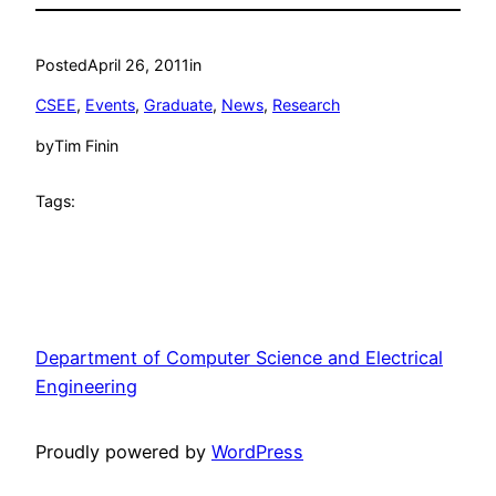
Posted
April 26, 2011
in
CSEE
, 
Events
, 
Graduate
, 
News
, 
Research
by
Tim Finin
Tags:
Department of Computer Science and Electrical
Engineering
Proudly powered by
WordPress