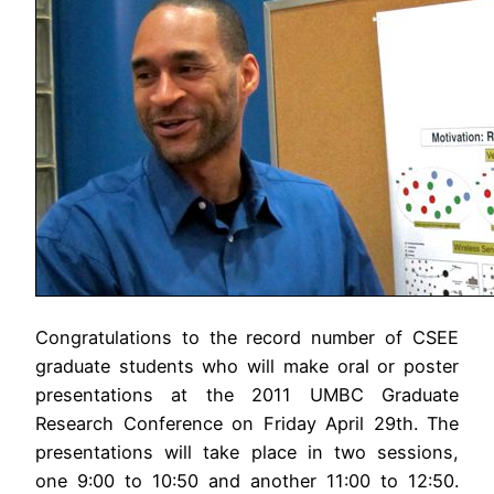
Congratulations to the record number of CSEE
graduate students who will make oral or poster
presentations at the 2011 UMBC Graduate
Research Conference on Friday April 29th. The
presentations will take place in two sessions,
one 9:00 to 10:50 and another 11:00 to 12:50.