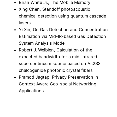
Brian White Jr., The Mobile Memory
Xing Chen, Standoff photoacoustic
chemical detection using quantum cascade
lasers
Yi Xin, On Gas Detection and Concentration
Estimation via Mid-IR-based Gas Detection
System Analysis Model
Robert J. Weiblen, Calculation of the
expected bandwidth for a mid-infrared
supercontinuum source based on As2S3
chalcogenide photonic crystal fibers
Pramod Jagtap, Privacy Preservation in
Context Aware Geo-social Networking
Applications