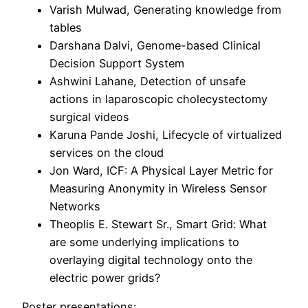
Varish Mulwad, Generating knowledge from
tables
Darshana Dalvi, Genome-based Clinical
Decision Support System
Ashwini Lahane, Detection of unsafe
actions in laparoscopic cholecystectomy
surgical videos
Karuna Pande Joshi, Lifecycle of virtualized
services on the cloud
Jon Ward, ICF: A Physical Layer Metric for
Measuring Anonymity in Wireless Sensor
Networks
Theoplis E. Stewart Sr., Smart Grid: What
are some underlying implications to
overlaying digital technology onto the
electric power grids?
Poster presentations: