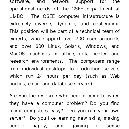
software, and network support for the
operational needs of the CSEE department at
UMBC. The CSEE computer infrastructure is
extremely diverse, dynamic, and challenging.
This position will be part of a technical team of
experts, who support over 700 user accounts
and over 600 Linux, Solaris, Windows, and
MacOS machines in office, data center, and
research environments. The computers range
from individual desktops to production servers
which run 24 hours per day (such as Web
portals, email, and database servers).
Are you the resource who people come to when
they have a computer problem? Do you find
fixing computers easy? Do you run your own
server? Do you like learning new skills, making
people happy, and gaining a sense