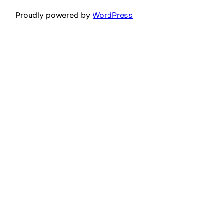
Proudly powered by
WordPress