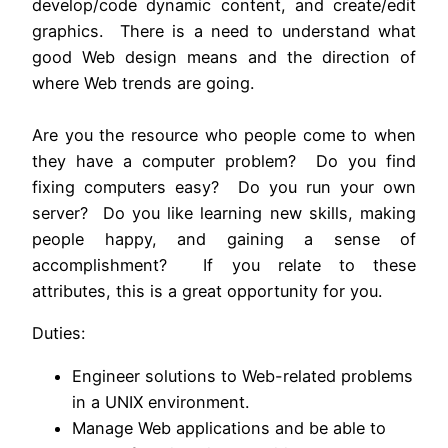
develop/code dynamic content, and create/edit
graphics. There is a need to understand what
good Web design means and the direction of
where Web trends are going.
Are you the resource who people come to when
they have a computer problem? Do you find
fixing computers easy? Do you run your own
server? Do you like learning new skills, making
people happy, and gaining a sense of
accomplishment? If you relate to these
attributes, this is a great opportunity for you.
Duties:
Engineer solutions to Web-related problems
in a UNIX environment.
Manage Web applications and be able to