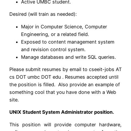
Active UMBC student.
Desired (will train as needed):
Major in Computer Science, Computer
Engineering, or a related field.
Exposed to content management system
and revision control system.
Manage databases and write SQL queries.
Please submit resumes by email to cseeit-jobs AT
cs DOT umbc DOT edu . Resumes accepted until
the position is filled. Also provide an example of
something cool that you have done with a Web
site.
UNIX Student System Administrator position.
This position will provide computer hardware,