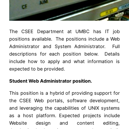
The CSEE Department at UMBC has IT job
positions available. The positions include a Web
Administrator and System Administrator. Full
descriptions for each position below. Details
include how to apply and what information is
expected to be provided.
Student Web Administrator position.
This position is a hybrid of providing support for
the CSEE Web portals, software development,
and leveraging the capabilities of UNIX systems
as a host platform. Expected projects include
Website design and content editing,