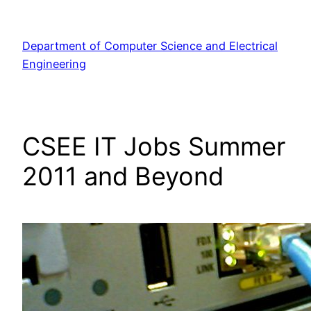
Skip
to
Department of Computer Science and Electrical
content
Engineering
CSEE IT Jobs Summer
2011 and Beyond