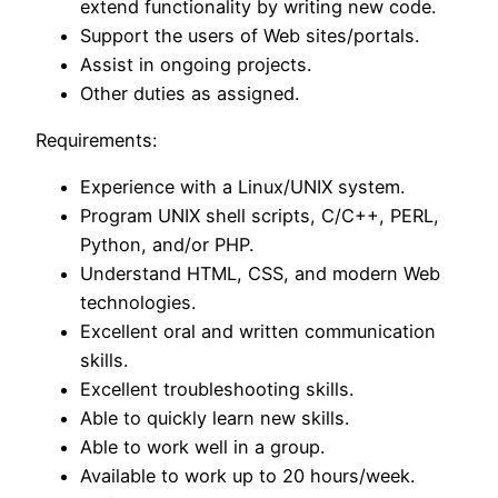
extend functionality by writing new code.
Support the users of Web sites/portals.
Assist in ongoing projects.
Other duties as assigned.
Requirements:
Experience with a Linux/UNIX system.
Program UNIX shell scripts, C/C++, PERL,
Python, and/or PHP.
Understand HTML, CSS, and modern Web
technologies.
Excellent oral and written communication
skills.
Excellent troubleshooting skills.
Able to quickly learn new skills.
Able to work well in a group.
Available to work up to 20 hours/week.