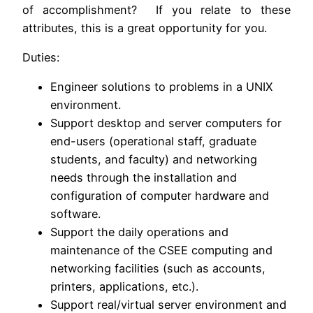
of accomplishment? If you relate to these
attributes, this is a great opportunity for you.
Duties:
Engineer solutions to problems in a UNIX
environment.
Support desktop and server computers for
end-users (operational staff, graduate
students, and faculty) and networking
needs through the installation and
configuration of computer hardware and
software.
Support the daily operations and
maintenance of the CSEE computing and
networking facilities (such as accounts,
printers, applications, etc.).
Support real/virtual server environment and