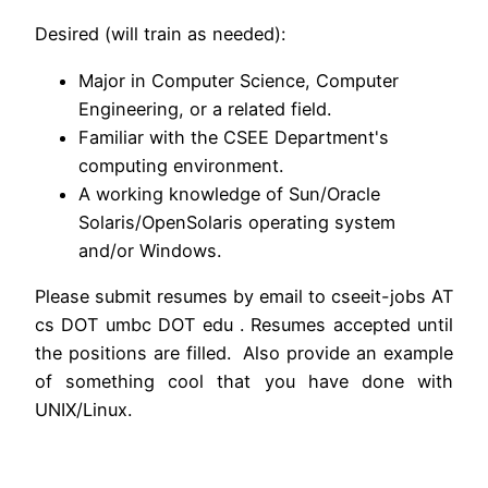
Desired (will train as needed):
Major in Computer Science, Computer
Engineering, or a related field.
Familiar with the CSEE Department's
computing environment.
A working knowledge of Sun/Oracle
Solaris/OpenSolaris operating system
and/or Windows.
Please submit resumes by email to cseeit-jobs AT
cs DOT umbc DOT edu . Resumes accepted until
the positions are filled. Also provide an example
of something cool that you have done with
UNIX/Linux.