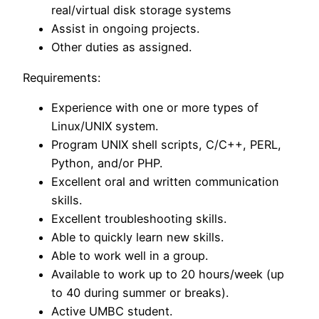
real/virtual disk storage systems
Assist in ongoing projects.
Other duties as assigned.
Requirements:
Experience with one or more types of
Linux/UNIX system.
Program UNIX shell scripts, C/C++, PERL,
Python, and/or PHP.
Excellent oral and written communication
skills.
Excellent troubleshooting skills.
Able to quickly learn new skills.
Able to work well in a group.
Available to work up to 20 hours/week (up
to 40 during summer or breaks).
Active UMBC student.