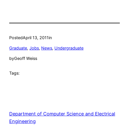
Posted
April 13, 2011
in
Graduate
, 
Jobs
, 
News
, 
Undergraduate
by
Geoff Weiss
Tags:
Department of Computer Science and Electrical
Engineering