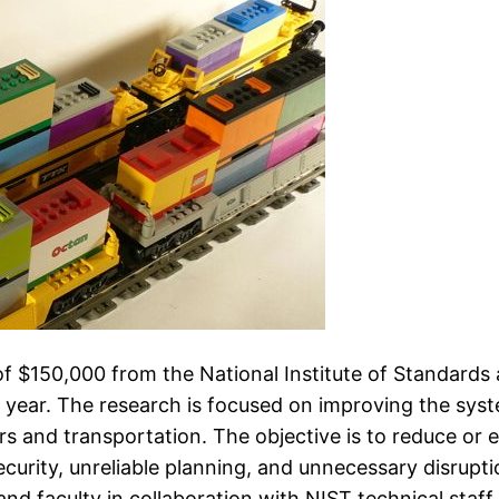
of $150,000 from the National Institute of Standard
g year. The research is focused on improving the sy
s and transportation. The objective is to reduce or el
 security, unreliable planning, and unnecessary disrupt
 faculty in collaboration with NIST technical staff.