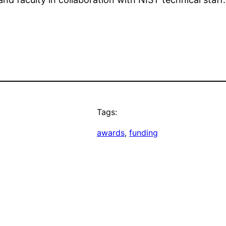
Tags:
awards
, 
funding