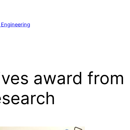
 Engineering
ves award from 
esearch