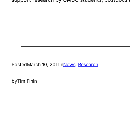
Posted
March 10, 2011
in
News
, 
Research
by
Tim Finin