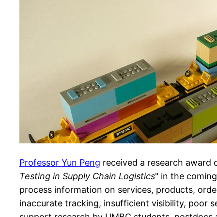
Professor Yun Peng
received a research award 
Testing in Supply Chain Logistics
" in the comin
process information on services, products, order
inaccurate tracking, insufficient visibility, poor
support research by UMBC students, postdocs and