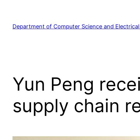
Skip
to
content
Department of Computer Science and Electrical
Yun Peng recei
supply chain r