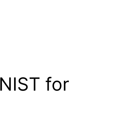
NIST for