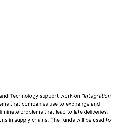
s and Technology support work on
"Integration
stems that companies use to exchange and
iminate problems that lead to late deliveries,
ions in supply chains. The funds will be used to